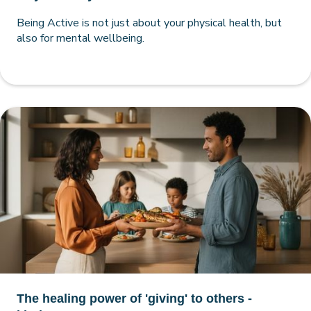
Being Active is not just about your physical health, but
also for mental wellbeing.
The healing power of 'giving' to others -