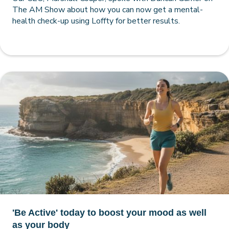
The AM Show about how you can now get a mental-
health check-up using Loffty for better results.
'Be Active' today to boost your mood as well
as your body