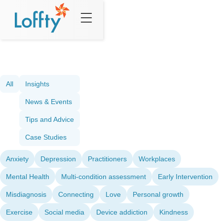
All
Insights
News & Events
Tips and Advice
Case Studies
Anxiety
Depression
Practitioners
Workplaces
Mental Health
Multi-condition assessment
Early Intervention
Misdiagnosis
Connecting
Love
Personal growth
Exercise
Social media
Device addiction
Kindness