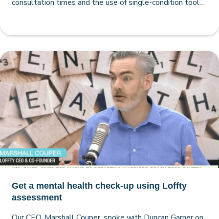
consultation times and the use of single-condition tools
by both GPs and psychologists
Get a mental health check-up using Loffty
assessment
Our CEO, Marshall Couper, spoke with Duncan Garner on