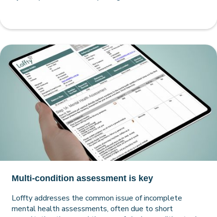
Multi-condition assessment is key
Loffty addresses the common issue of incomplete
mental health assessments, often due to short