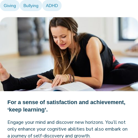
Giving
Bullying
ADHD
For a sense of satisfaction and achievement,
‘keep learning’.
Engage your mind and discover new horizons. You’ll not
only enhance your cognitive abilities but also embark on
a journey of self-discovery and growth.