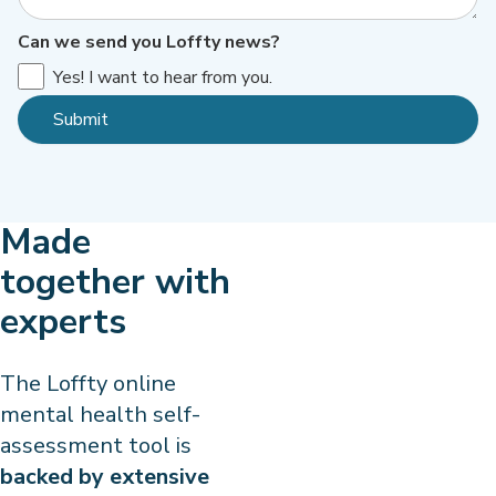
Can we send you Loffty news?
Yes! I want to hear from you.
Made
together with
experts
The Loffty online
mental health self-
assessment tool is
backed by extensive