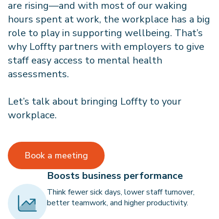
are rising—and with most of our waking
hours spent at work, the workplace has a big
role to play in supporting wellbeing. That’s
why Loffty partners with employers to give
staff easy access to mental health
assessments.
Let’s talk about bringing Loffty to your
workplace.
Book a meeting
Boosts business performance
Think fewer sick days, lower staff turnover,
better teamwork, and higher productivity.