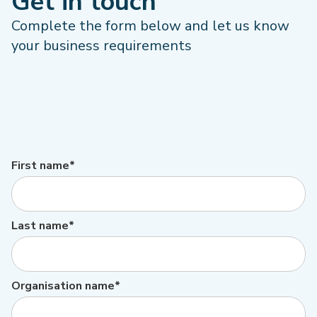
Get in touch
Complete the form below and let us know
your business requirements
First name*
Last name*
Organisation name*