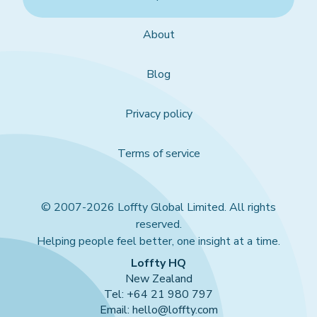
About
Blog
Privacy policy
Terms of service
© 2007-2026 Loffty Global Limited. All rights
reserved.
Helping people feel better, one insight at a time.
Loffty HQ
New Zealand
Tel: +64 21 980 797
Email: hello@loffty.com