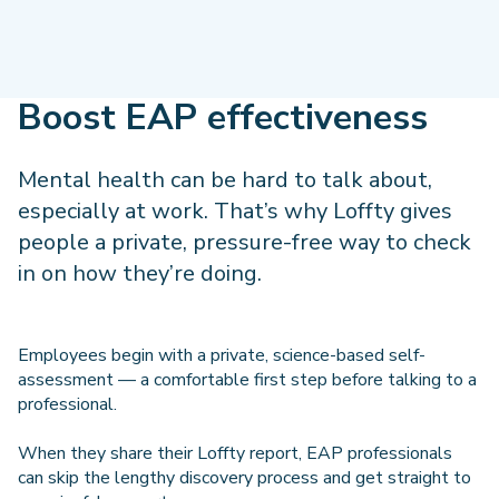
Boost EAP effectiveness
Mental health can be hard to talk about,
especially at work. That’s why Loffty gives
people a private, pressure-free way to check
in on how they’re doing.
Employees begin with a private, science-based self-
assessment — a comfortable first step before talking to a
professional.
When they share their Loffty report, EAP professionals
can skip the lengthy discovery process and get straight to