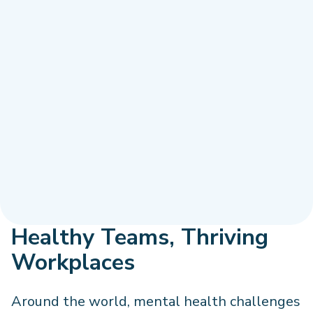
Healthy Teams, Thriving
Workplaces
Around the world, mental health challenges