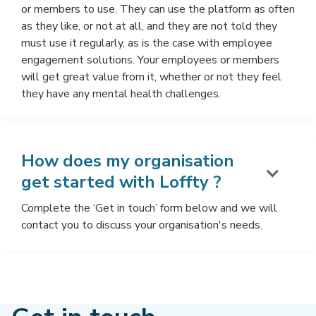
or members to use. They can use the platform as often
as they like, or not at all, and they are not told they
must use it regularly, as is the case with employee
engagement solutions. Your employees or members
will get great value from it, whether or not they feel
they have any mental health challenges.
How does my organisation
get started with Loffty ?
Complete the ‘Get in touch’ form below and we will
contact you to discuss your organisation's needs.