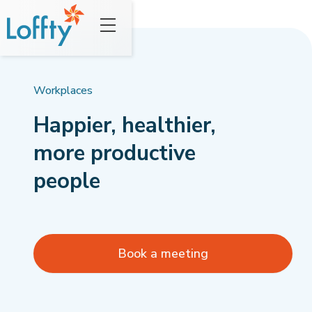
Workplaces
Happier, healthier,
more productive
people
Book a meeting