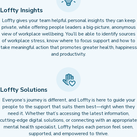
Loffty Insights
Loffty gives your team helpful personal insights they can keep
private, while offering people leaders a big-picture, anonymous
view of workplace wellbeing. You’ll be able to identify sources
of workplace stress, know where to focus support and how to
take meaningful action that promotes greater health, happiness
and productivity.
Loffty Solutions
Everyone’s journey is different, and Loffty is here to guide your
people to the support that suits them best—right when they
need it. Whether that’s accessing the latest information,
cutting-edge digital solutions, or connecting with an appropriate
mental health specialist, Loffty helps each person feel seen,
supported, and empowered to thrive.