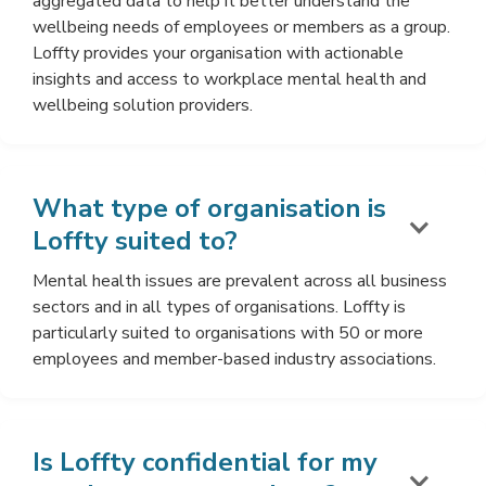
aggregated data to help it better understand the
wellbeing needs of employees or members as a group.
Loffty provides your organisation with actionable
insights and access to workplace mental health and
wellbeing solution providers.
What type of organisation is
Loffty suited to?
Mental health issues are prevalent across all business
sectors and in all types of organisations. Loffty is
particularly suited to organisations with 50 or more
employees and member-based industry associations.
Is Loffty confidential for my