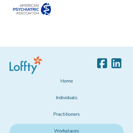
Home
Individuals
Practitioners
Workplaces