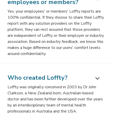
employees or members?
Yes, your employees' or members' Loffty reports are
100% confidential. If they choose to share their Loffty
report with any solution providers on the Loffty
platform, they can rest assured that those providers
are independent of Loffty or their employer or industry
association. Based on industry feedback, we know this
makes a huge difference to our users' comfort levels
around confidentiality.
Who created Loffty?
Loffty was originally conceived in 2003 by Dr John
Clarkson, a New Zealand-born, Australian-based
doctor and has been further developed over the years
by an interdisciplinary team of mental health
professionals in Australia and the USA.