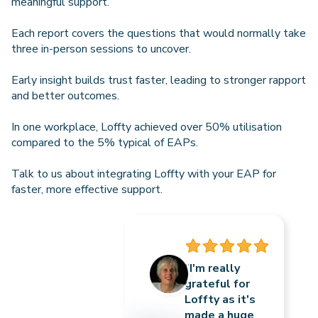
meaningful support.
Each report covers the questions that would normally take
three in-person sessions to uncover.
Early insight builds trust faster, leading to stronger rapport
and better outcomes.
In one workplace, Loffty achieved over 50% utilisation
compared to the 5% typical of EAPs.
Talk to us about integrating Loffty with your EAP for
faster, more effective support.
“I'm really
grateful for
Loffty as it's
made a huge