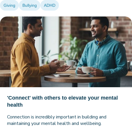
Giving
Bullying
ADHD
'Connect' with others to elevate your mental
health
Connection is incredibly important in building and
maintaining your mental health and wellbeing.