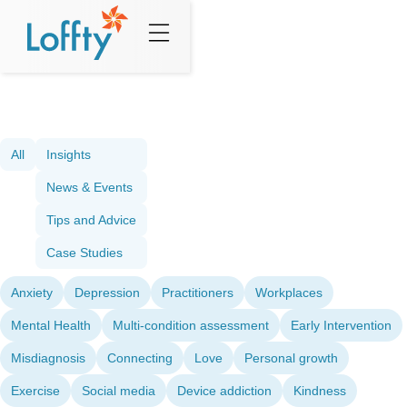
All
Insights
News & Events
Tips and Advice
Case Studies
Anxiety
Depression
Practitioners
Workplaces
Mental Health
Multi-condition assessment
Early Intervention
Misdiagnosis
Connecting
Love
Personal growth
Exercise
Social media
Device addiction
Kindness