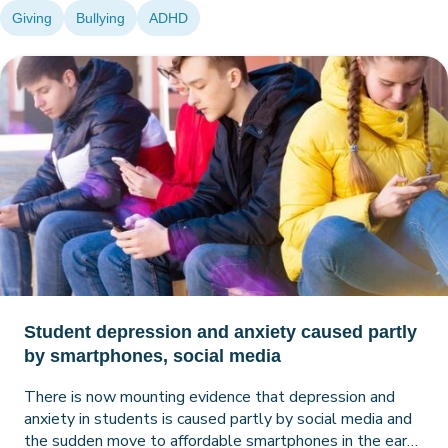
Giving
Bullying
ADHD
Student depression and anxiety caused partly
by smartphones, social media
There is now mounting evidence that depression and
anxiety in students is caused partly by social media and
the sudden move to affordable smartphones in the early