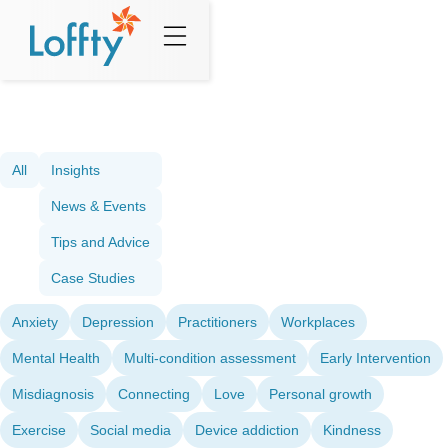
All
Insights
News & Events
Tips and Advice
Case Studies
Anxiety
Depression
Practitioners
Workplaces
Mental Health
Multi-condition assessment
Early Intervention
Misdiagnosis
Connecting
Love
Personal growth
Exercise
Social media
Device addiction
Kindness