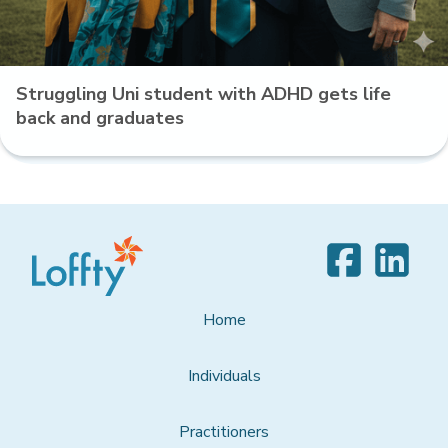
Struggling Uni student with ADHD gets life
back and graduates
Home
Individuals
Practitioners