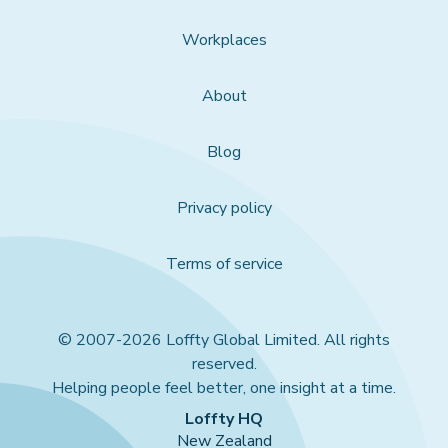
Workplaces
About
Blog
Privacy policy
Terms of service
© 2007-2026 Loffty Global Limited. All rights
reserved.
Helping people feel better, one insight at a time.
Loffty HQ
New Zealand