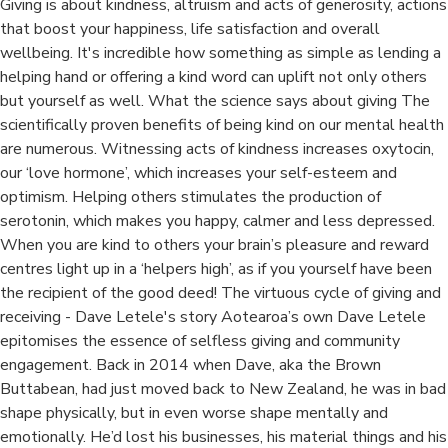
Giving is about kindness, altruism and acts of generosity, actions
that boost your happiness, life satisfaction and overall
wellbeing. It's incredible how something as simple as lending a
helping hand or offering a kind word can uplift not only others
but yourself as well. What the science says about giving The
scientifically proven benefits of being kind on our mental health
are numerous. Witnessing acts of kindness increases oxytocin,
our ‘love hormone’, which increases your self-esteem and
optimism. Helping others stimulates the production of
serotonin, which makes you happy, calmer and less depressed.
When you are kind to others your brain’s pleasure and reward
centres light up in a ‘helpers high’, as if you yourself have been
the recipient of the good deed! The virtuous cycle of giving and
receiving - Dave Letele's story Aotearoa’s own Dave Letele
epitomises the essence of selfless giving and community
engagement. Back in 2014 when Dave, aka the Brown
Buttabean, had just moved back to New Zealand, he was in bad
shape physically, but in even worse shape mentally and
emotionally. He’d lost his businesses, his material things and his