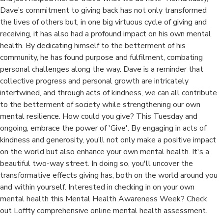
Dave’s commitment to giving back has not only transformed
the lives of others but, in one big virtuous cycle of giving and
receiving, it has also had a profound impact on his own mental
health. By dedicating himself to the betterment of his
community, he has found purpose and fulfilment, combating
personal challenges along the way. Dave is a reminder that
collective progress and personal growth are intricately
intertwined, and through acts of kindness, we can all contribute
to the betterment of society while strengthening our own
mental resilience. How could you give? This Tuesday and
ongoing, embrace the power of 'Give'. By engaging in acts of
kindness and generosity, you’ll not only make a positive impact
on the world but also enhance your own mental health. It's a
beautiful two-way street. In doing so, you'll uncover the
transformative effects giving has, both on the world around you
and within yourself. Interested in checking in on your own
mental health this Mental Health Awareness Week? Check
out Loffty comprehensive online mental health assessment.