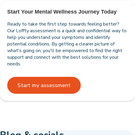
Start Your Mental Wellness Journey Today
Ready to take the first step towards feeling better?
Our Loffty assessment is a quick and confidential way to
help you understand your symptoms and identify
potential conditions. By getting a clearer picture of
what's going on, you'll be empowered to find the right
support and connect with the best solutions for your
needs.
Start my assessment