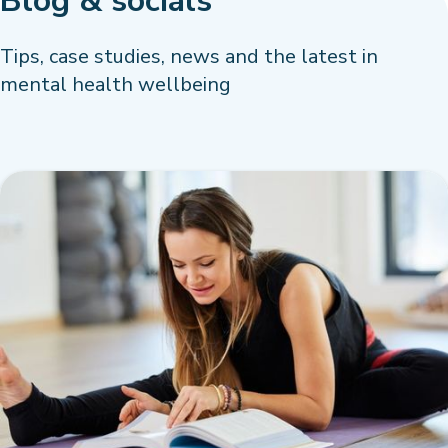
Blog & socials
Tips, case studies, news and the latest in
mental health wellbeing