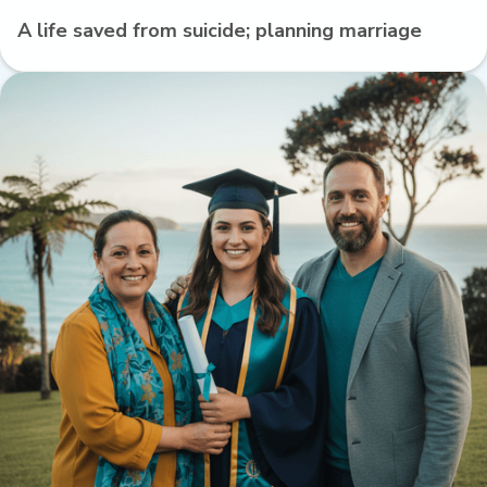
A life saved from suicide; planning marriage