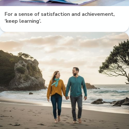
For a sense of satisfaction and achievement,
‘keep learning’.