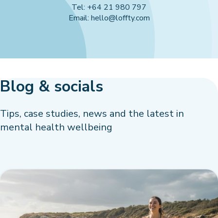
Tel: +64 21 980 797
Email: hello@loffty.com
Blog & socials
Tips, case studies, news and the latest in
mental health wellbeing