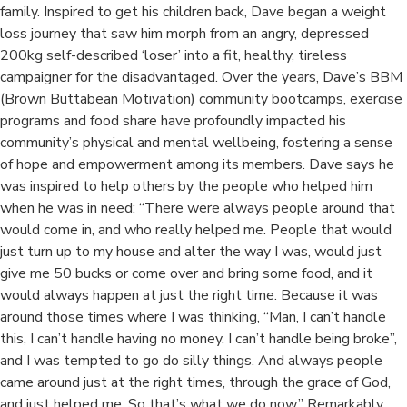
family. Inspired to get his children back, Dave began a weight
loss journey that saw him morph from an angry, depressed
200kg self-described ‘loser’ into a fit, healthy, tireless
campaigner for the disadvantaged. Over the years, Dave’s BBM
(Brown Buttabean Motivation) community bootcamps, exercise
programs and food share have profoundly impacted his
community’s physical and mental wellbeing, fostering a sense
of hope and empowerment among its members. Dave says he
was inspired to help others by the people who helped him
when he was in need: “There were always people around that
would come in, and who really helped me. People that would
just turn up to my house and alter the way I was, would just
give me 50 bucks or come over and bring some food, and it
would always happen at just the right time. Because it was
around those times where I was thinking, “Man, I can’t handle
this, I can’t handle having no money. I can’t handle being broke”,
and I was tempted to go do silly things. And always people
came around just at the right times, through the grace of God,
and just helped me. So that’s what we do now.” Remarkably,