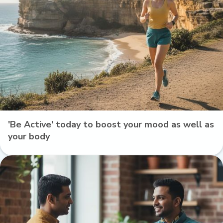
'Be Active' today to boost your mood as well as
your body