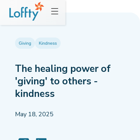
Giving
Kindness
The healing power of
'giving' to others -
kindness
May 18, 2025