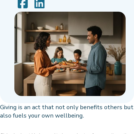
Giving is an act that not only benefits others but
also fuels your own wellbeing.