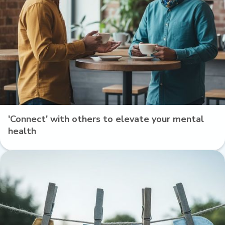
'Connect' with others to elevate your mental
health