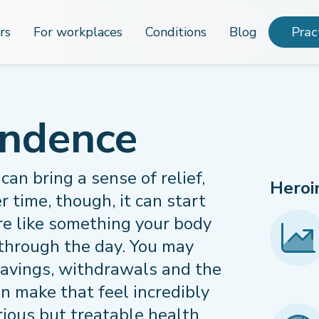
rs
For workplaces
Conditions
Blog
Prac
endence
can bring a sense of relief,
Heroi
r time, though, it can start
ore like something your body
through the day. You may
ravings, withdrawals and the
an make that feel incredibly
rious but treatable health