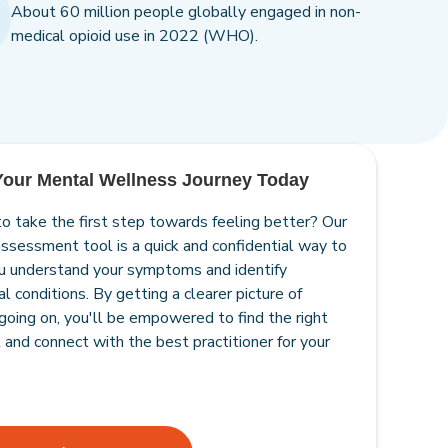
About 60 million people globally engaged in non-
medical opioid use in 2022 (WHO).
 Your Mental Wellness Journey Today
o take the first step towards feeling better? Our
assessment tool is a quick and confidential way to
u understand your symptoms and identify
l conditions. By getting a clearer picture of
going on, you'll be empowered to find the right
 and connect with the best practitioner for your