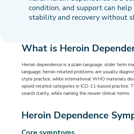
condition, and support can help
stability and recovery without 
What is Heroin Depende
Heroin dependence is a plain-language, older term many
language, heroin-related problems are usually diagn
style practice, while international WHO materials di
opioid-related categories in ICD-11-based practice. 
search clarity, while naming the newer clinical terms.
Heroin Dependence Sym
Core symptoms