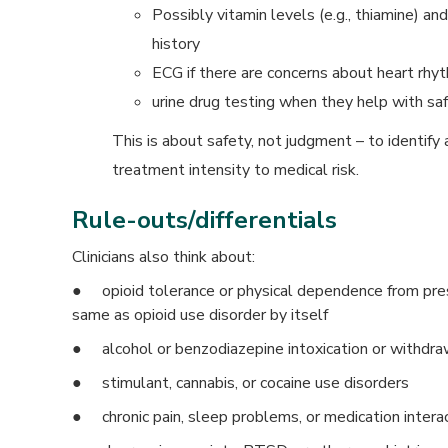
Possibly vitamin levels (e.g., thiamine) a
history
ECG if there are concerns about heart rhyt
urine drug testing when they help with sa
This is about safety, not judgment – to identif
treatment intensity to medical risk.
Rule-outs/differentials
Clinicians also think about:
● opioid tolerance or physical dependence from pres
same as opioid use disorder by itself
● alcohol or benzodiazepine intoxication or withdra
● stimulant, cannabis, or cocaine use disorders
● chronic pain, sleep problems, or medication intera