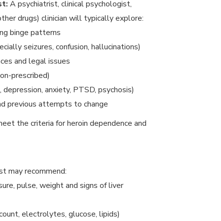
st:
A psychiatrist, clinical psychologist,
her drugs) clinician will typically explore:
ing binge patterns
ally seizures, confusion, hallucinations)
nces and legal issues
on-prescribed)
., depression, anxiety, PTSD, psychosis)
and previous attempts to change
eet the criteria for heroin dependence and
ist may recommend:
ure, pulse, weight and signs of liver
 count, electrolytes, glucose, lipids)