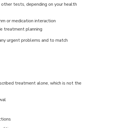
nd other tests, depending on your health
hm or medication interaction
fe treatment planning
y any urgent problems and to match
cribed treatment alone, which is not the
wal
ctions