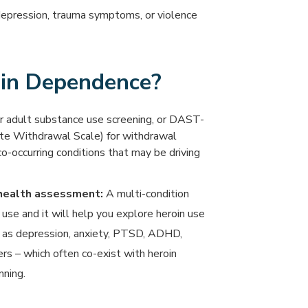
depression, trauma symptoms, or violence
in Dependence?
or adult substance use screening, or DAST-
ate Withdrawal Scale) for withdrawal
co-occurring conditions that may be driving
 health assessment:
A multi-condition
 use and it will help you explore heroin use
h as depression, anxiety, PTSD, ADHD,
rs – which often co-exist with heroin
ning.