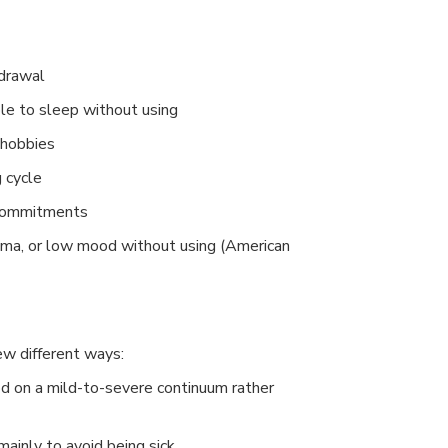
hdrawal
ble to sleep without using
r hobbies
 cycle
 commitments
auma, or low mood without using (American
ew different ways:
 on a mild-to-severe continuum rather
inly to avoid being sick.