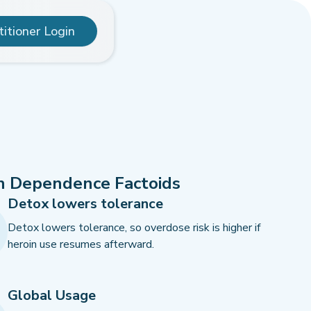
titioner Login
n Dependence Factoids
Detox lowers tolerance
Detox lowers tolerance, so overdose risk is higher if
heroin use resumes afterward.
Global Usage