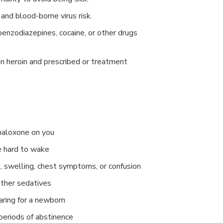
 and blood-borne virus risk.
benzodiazepines, cocaine, or other drugs
heroin and prescribed or treatment
naloxone on you
e hard to wake
, swelling, chest symptoms, or confusion
other sedatives
aring for a newborn
periods of abstinence