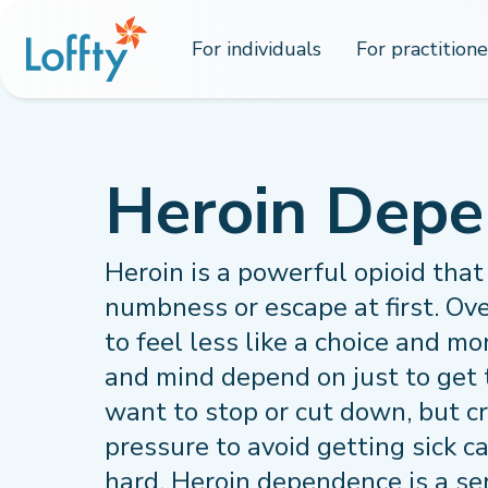
For individuals
For practitione
Heroin Dep
Heroin is a powerful opioid that 
numbness or escape at first. Ove
to feel less like a choice and m
and mind depend on just to get 
want to stop or cut down, but c
pressure to avoid getting sick c
hard. Heroin dependence is a se