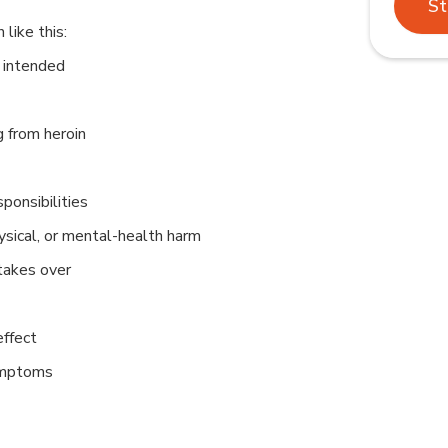
St
like this:
 intended
g from heroin
ponsibilities
hysical, or mental-health harm
takes over
ffect
ymptoms