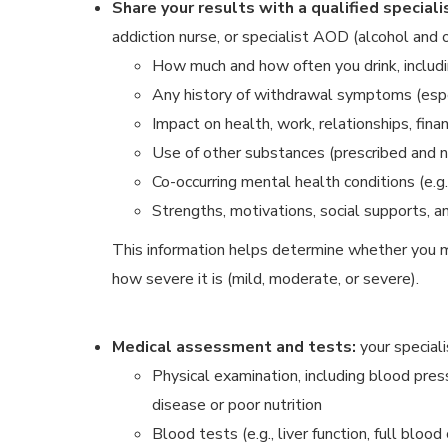
Share your results with a qualified speciali
addiction nurse, or specialist AOD (alcohol and ot
How much and how often you drink, includ
Any history of withdrawal symptoms (especi
Impact on health, work, relationships, fina
Use of other substances (prescribed and n
Co-occurring mental health conditions (e.g
Strengths, motivations, social supports, 
This information helps determine whether you m
how severe it is (mild, moderate, or severe).
Medical assessment and tests:
your special
Physical examination, including blood press
disease or poor nutrition
Blood tests (e.g., liver function, full blood