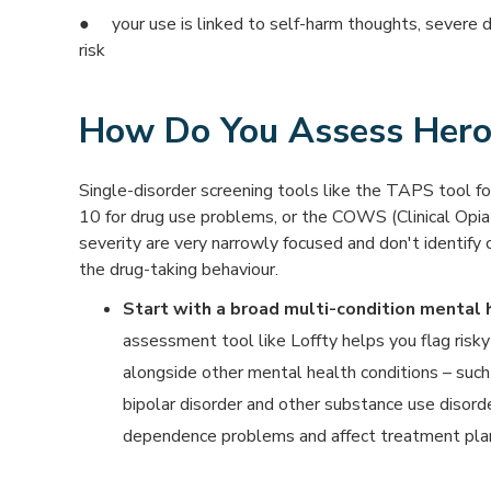
● your use is linked to self-harm thoughts, severe 
risk
How Do You Assess Hero
Single-disorder screening tools like the TAPS tool f
10 for drug use problems, or the COWS (Clinical Opi
severity are very narrowly focused and don't identify 
the drug-taking behaviour.
Start with a broad multi-condition mental
assessment tool like Loffty helps you flag risky
alongside other mental health conditions – suc
bipolar disorder and other substance use disorde
dependence problems and affect treatment plan