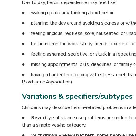
Day to day, heroin dependence may feel like:
● waking up already thinking about heroin
● planning the day around avoiding sickness or wit
● feeling anxious, restless, sore, nauseated, or una
● losing interest in work, study, friends, exercise, o
● feeling ashamed, secretive, or stuck in a repeating
● missing appointments, bills, deadlines, or family
● having a harder time coping with stress, grief, tr
Psychiatric Association)
Variations & specifiers/subtypes
Clinicians may describe heroin-related problems in a f
●
Severity:
substance use problems are understood
than a simple yes/no category.
●
Withdrawal-heavy pattern:
some people use ma