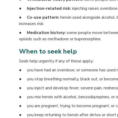
●
Injection-related risk:
injecting raises overdose
●
Co-use pattern:
heroin used alongside alcohol, 
increases risk.
●
Medication history:
some people move between 
opioids such as methadone or buprenorphine.
When to seek help
Seek help urgently if any of these apply:
● you have had an overdose, or someone has used 
● you stop breathing normally, black out, or becom
● you inject and develop fever, severe pain, redness
● you mix heroin with alcohol, benzodiazepines, or 
● you are pregnant, trying to become pregnant, or c
● you keep returning to heroin after detox or short 