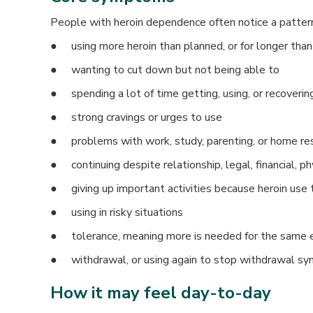
People with heroin dependence often notice a pattern 
● using more heroin than planned, or for longer than
● wanting to cut down but not being able to
● spending a lot of time getting, using, or recoverin
● strong cravings or urges to use
● problems with work, study, parenting, or home res
● continuing despite relationship, legal, financial, p
● giving up important activities because heroin use 
● using in risky situations
● tolerance, meaning more is needed for the same e
● withdrawal, or using again to stop withdrawal s
How it may feel day-to-day