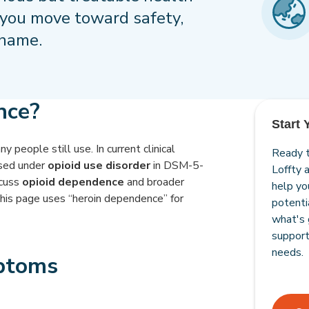
 you move toward safety,
shame.
nce?
Start
 people still use. In current clinical
Ready t
osed under
opioid use disorder
in DSM-5-
Loffty 
scuss
opioid dependence
and broader
help yo
This page uses “heroin dependence” for
potentia
what's 
support
needs.
ptoms