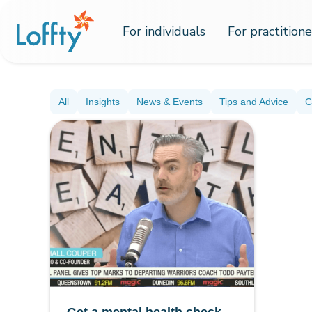
For individuals
For practitione
All
Insights
News & Events
Tips and Advice
C