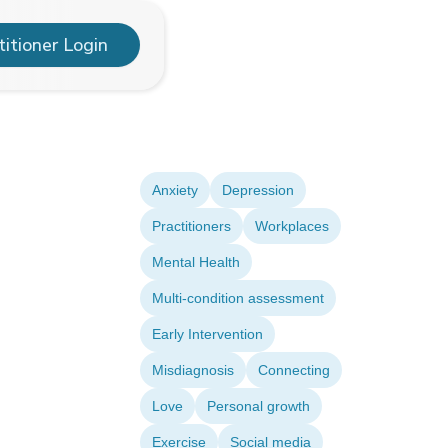
titioner Login
Anxiety
Depression
Practitioners
Workplaces
Mental Health
Multi-condition assessment
Early Intervention
Misdiagnosis
Connecting
Love
Personal growth
Exercise
Social media