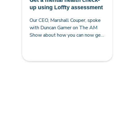
Get a mental health check-
up using Loffty assessment
Our CEO, Marshall Couper, spoke
with Duncan Garner on The AM
Show about how you can now get
a mental-health check-up using
Loffty for better results.