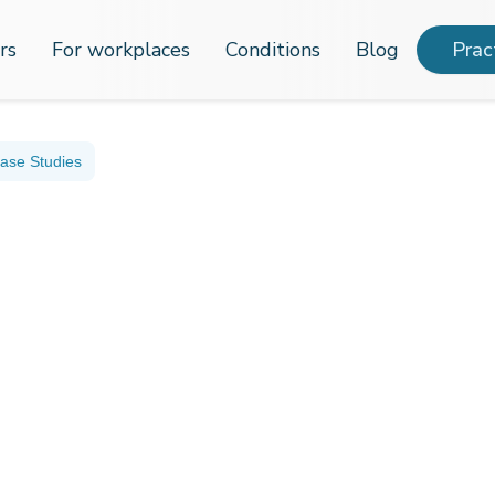
rs
For workplaces
Conditions
Blog
Prac
ase Studies