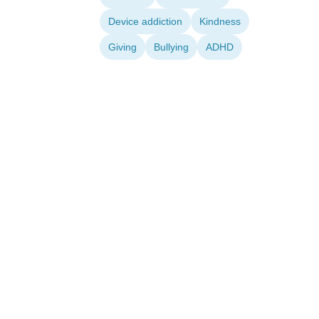
Device addiction
Kindness
Giving
Bullying
ADHD