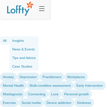
All
Insights
News & Events
Tips and Advice
Case Studies
Anxiety
Depression
Practitioners
Workplaces
Mental Health
Multi-condition assessment
Early Intervention
Misdiagnosis
Connecting
Love
Personal growth
Exercise
Social media
Device addiction
Kindness