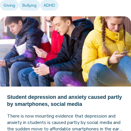
Giving
Bullying
ADHD
Student depression and anxiety caused partly
by smartphones, social media
There is now mounting evidence that depression and
anxiety in students is caused partly by social media and
the sudden move to affordable smartphones in the early