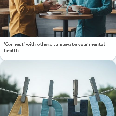
'Connect' with others to elevate your mental
health