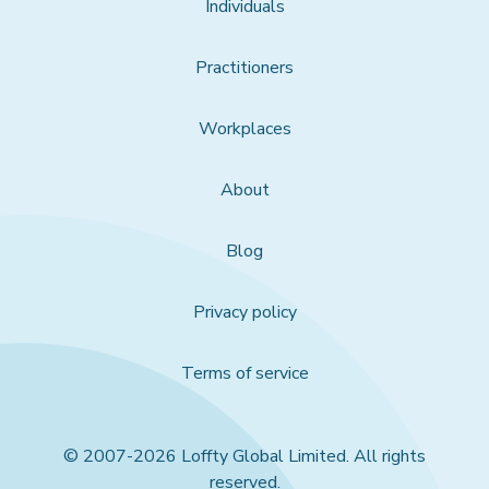
Individuals
Practitioners
Workplaces
About
Blog
Privacy policy
Terms of service
© 2007-2026 Loffty Global Limited. All rights
reserved.