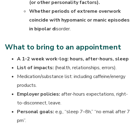
(or other personality factors).
Whether periods of extreme overwork
coincide with hypomanic or manic episodes
in bipolar d
isorder.
What to bring to an appointment
A 1-2 week work-log: hours, after-hours, sleep
List of
impacts:
(health, relationships, errors).
Medication/substance list: including caffeine/energy
products.
Employer policies:
after-hours expectations, right-
to-disconnect, leave.
Personal goals:
e.g., “sleep 7–8h,” “no email after 7
pm”.