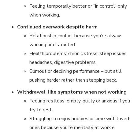
Feeling temporarily better or “in control” only
when working.
Continued overwork despite harm
Relationship conflict because you’re always
working or distracted.
Health problems: chronic stress, sleep issues,
headaches, digestive problems.
Burnout or declining performance – but still
pushing harder rather than stepping back.
Withdrawal-like symptoms when not working
Feeling restless, empty, guilty or anxious if you
try to rest.
Struggling to enjoy hobbies or time with loved
ones because you’re mentally at work.e