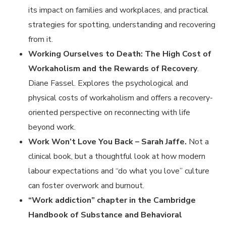
its impact on families and workplaces, and practical
strategies for spotting, understanding and recovering
from it.
Working Ourselves to Death: The High Cost of
Workaholism and the Rewards of Recovery
.
Diane Fassel. Explores the psychological and
physical costs of workaholism and offers a recovery-
oriented perspective on reconnecting with life
beyond work.
Work Won’t Love You Back – Sarah Jaffe.
Not a
clinical book, but a thoughtful look at how modern
labour expectations and “do what you love” culture
can foster overwork and burnout.
“Work addiction” chapter in the Cambridge
Handbook of Substance and Behavioral