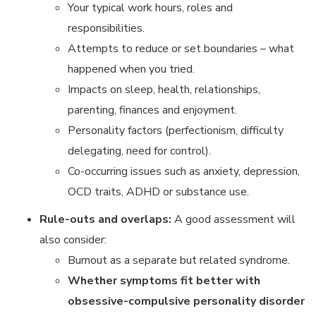
Your typical work hours, roles and
responsibilities.
Attempts to reduce or set boundaries – what
happened when you tried.
Impacts on sleep, health, relationships,
parenting, finances and enjoyment.
Personality factors (perfectionism, difficulty
delegating, need for control).
Co-occurring issues such as anxiety, depression,
OCD traits, ADHD or substance use.
Rule-outs and overlaps:
A good assessment will
also consider:
Burnout as a separate but related syndrome.
Whether symptoms fit better with
obsessive-compulsive personality disorder