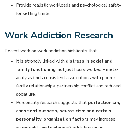
Provide realistic workloads and psychological safety
for setting limits.
Work Addiction Research
Recent work on work addiction highlights that:
It is strongly linked with
distress in social and
family functioning
, not just hours worked – meta-
analysis finds consistent associations with poorer
family relationships, partnership conflict and reduced
social life.
Personality research suggests that
perfectionism,
conscientiousness, neuroticism and certain
personality-organisation factors
may increase
vulnerability and make work addiction more