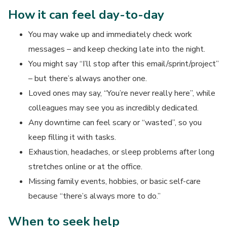
How it can feel day-to-day
You may wake up and immediately check work
messages – and keep checking late into the night.
You might say “I’ll stop after this email/sprint/project”
– but there’s always another one.
Loved ones may say, “You’re never really here”, while
colleagues may see you as incredibly dedicated.
Any downtime can feel scary or “wasted”, so you
keep filling it with tasks.
Exhaustion, headaches, or sleep problems after long
stretches online or at the office.
Missing family events, hobbies, or basic self-care
because “there’s always more to do.”
When to seek help