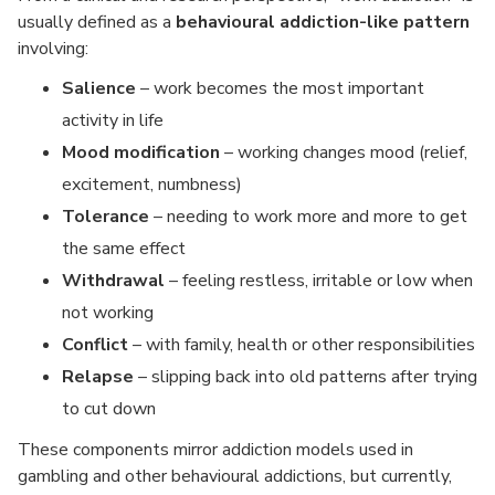
usually defined as a
behavioural addiction-like pattern
involving:
Salience
– work becomes the most important
activity in life
Mood modification
– working changes mood (relief,
excitement, numbness)
Tolerance
– needing to work more and more to get
the same effect
Withdrawal
– feeling restless, irritable or low when
not working
Conflict
– with family, health or other responsibilities
Relapse
– slipping back into old patterns after trying
to cut down
These components mirror addiction models used in
gambling and other behavioural addictions, but currently,