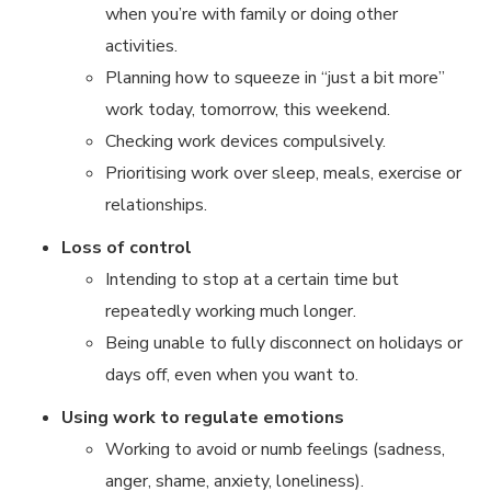
when you’re with family or doing other
activities.
Planning how to squeeze in “just a bit more”
work today, tomorrow, this weekend.
Checking work devices compulsively.
Prioritising work over sleep, meals, exercise or
relationships.
Loss of control
Intending to stop at a certain time but
repeatedly working much longer.
Being unable to fully disconnect on holidays or
days off, even when you want to.
Using work to regulate emotions
Working to avoid or numb feelings (sadness,
anger, shame, anxiety, loneliness).