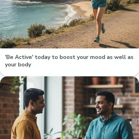
'Be Active' today to boost your mood as well as
your body