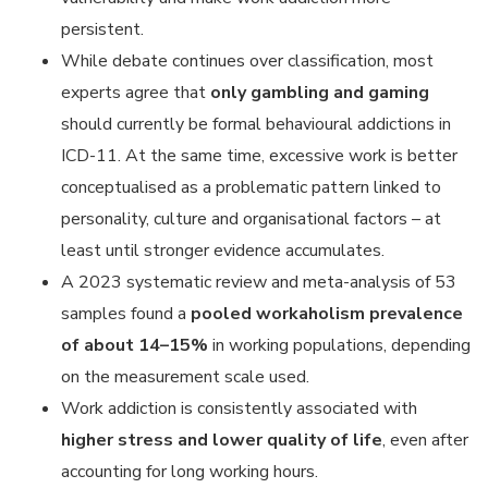
persistent.
While debate continues over classification, most
experts agree that
only gambling and gaming
should currently be formal behavioural addictions in
ICD-11. At the same time, excessive work is better
conceptualised as a problematic pattern linked to
personality, culture and organisational factors – at
least until stronger evidence accumulates.
A 2023 systematic review and meta-analysis of 53
samples found a
pooled workaholism prevalence
of about 14–15%
in working populations, depending
on the measurement scale used.
Work addiction is consistently associated with
higher stress and lower quality of life
, even after
accounting for long working hours.