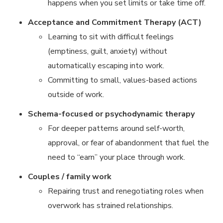
happens when you set limits or take time off.
Acceptance and Commitment Therapy (ACT)
Learning to sit with difficult feelings
(emptiness, guilt, anxiety) without
automatically escaping into work.
Committing to small, values-based actions
outside of work.
Schema-focused or psychodynamic therapy
For deeper patterns around self-worth,
approval, or fear of abandonment that fuel the
need to “earn” your place through work.
Couples / family work
Repairing trust and renegotiating roles when
overwork has strained relationships.