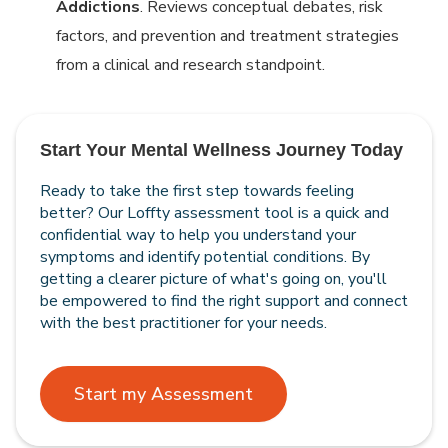
Addictions
. Reviews conceptual debates, risk
factors, and prevention and treatment strategies
from a clinical and research standpoint.
Start Your Mental Wellness Journey Today
Ready to take the first step towards feeling
better? Our Loffty assessment tool is a quick and
confidential way to help you understand your
symptoms and identify potential conditions. By
getting a clearer picture of what's going on, you'll
be empowered to find the right support and connect
with the best practitioner for your needs.
Start my Assessment