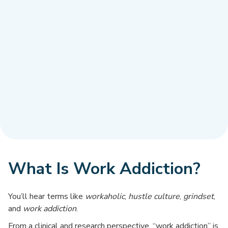
What Is Work Addiction?
You’ll hear terms like
workaholic
,
hustle culture
,
grindset
,
and
work addiction
.
From a clinical and research perspective, “work addiction” is