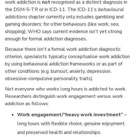
work addiction is
not
recognised as a distinct diagnosis in
the DSM-5-TR or in ICD-11. The ICD-11’s
behavioural
addictions
chapter currently only includes gambling and
gaming disorders; for other behaviours (like work, sex,
shopping), WHO says current evidence isn’t yet strong
enough for formal addiction diagnoses.
Because there isn't a formal work addiction diagnostic
criterion, specialists typically conceptualise work addiction
by using behavioural addiction frameworks or as part of
other conditions (e.g. burnout, anxiety, depression,
obsessive-compulsive personality traits).
Not everyone who works long hours is addicted to work.
Researchers distinguish work engagement versus work
addiction as follows:
Work engagement/“heavy work investment”
–
long hours with flexible choice, genuine enjoyment,
and preserved health and relationships.