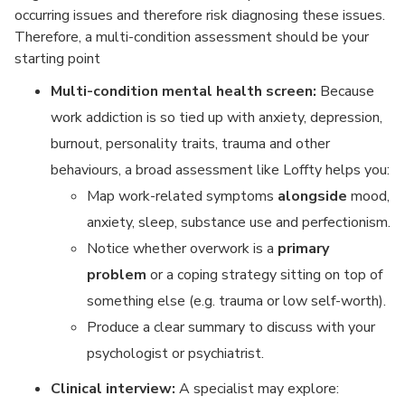
occurring issues and therefore risk diagnosing these issues.
Therefore, a multi-condition assessment should be your
starting point
Multi-condition mental health screen:
Because
work addiction is so tied up with anxiety, depression,
burnout, personality traits, trauma and other
behaviours, a broad assessment like Loffty helps you:
Map work-related symptoms
alongside
mood,
anxiety, sleep, substance use and perfectionism.
Notice whether overwork is a
primary
problem
or a coping strategy sitting on top of
something else (e.g. trauma or low self-worth).
Produce a clear summary to discuss with your
psychologist or psychiatrist.
Clinical interview:
A specialist may explore: