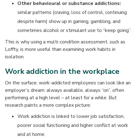
Other behavioural or substance addictions:
similar patterns (craving, loss of control, continuing
despite harm) show up in gaming, gambling, and
sometimes alcohol or stimulant use to “keep going”.
This is why using a multi-condition assessment, such as
Loffty, is more useful than examining work habits in
isolation.
Work addiction in the workplace
On the surface, work-addicted employees can look like an
employer’s dream: always available, always “on”, often
performing at a high level – at least for a while. But
research paints a more complex picture:
Work addiction is linked to lower job satisfaction,
poorer social functioning and higher conflict at work
and at home.