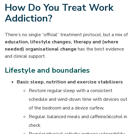
How Do You Treat Work
Addiction?
There’s no single “official” treatment protocol, but a mix of
education, lifestyle changes, therapy and (where
needed) organisational change
has the best evidence
and clinical support.
Lifestyle and boundaries
Basic sleep, nutrition and exercise stabilisers
Restore regular sleep with a consistent
schedule and wind-down time with devices out
of the bedroom and a device curfew,
Regular, balanced meals and caffeine/alcohol in
check.