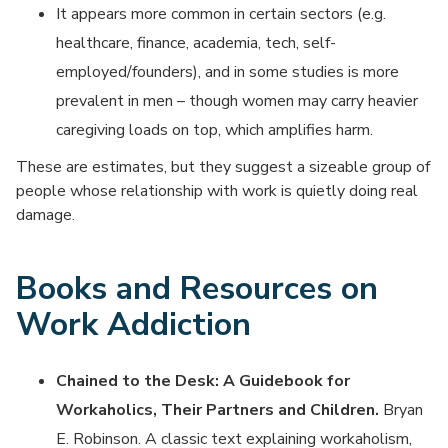
It appears more common in certain sectors (e.g.
healthcare, finance, academia, tech, self-
employed/founders), and in some studies is more
prevalent in men – though women may carry heavier
caregiving loads on top, which amplifies harm.
These are estimates, but they suggest a sizeable group of
people whose relationship with work is quietly doing real
damage.
Books and Resources on
Work Addiction
Chained to the Desk: A Guidebook for
Workaholics, Their Partners and Children.
Bryan
E. Robinson. A classic text explaining workaholism,