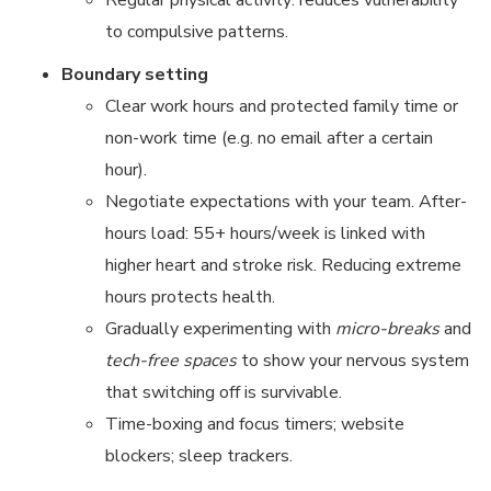
Regular physical activity: reduces vulnerability
to compulsive patterns.
Boundary setting
Clear work hours and protected family time or
non-work time (e.g. no email after a certain
hour).
Negotiate expectations with your team. After-
hours load: 55+ hours/week is linked with
higher heart and stroke risk. Reducing extreme
hours protects health.
Gradually experimenting with
micro-breaks
and
tech-free spaces
to show your nervous system
that switching off is survivable.
Time-boxing and focus timers; website
blockers; sleep trackers.