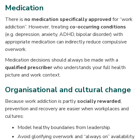
Medication
There is
no medication specifically approved
for “work
addiction”. However, treating
co-occurring conditions
(e.g. depression, anxiety, ADHD, bipolar disorder) with
appropriate medication can indirectly reduce compulsive
overwork.
Medication decisions should always be made with a
qualified prescriber
who understands your full health
picture and work context.
Organisational and cultural change
Because work addiction is partly
socially rewarded
,
prevention and recovery are easier when workplaces and
cultures:
Model healthy boundaries from leadership.
Avoid glorifying overwork and “always on” availability.