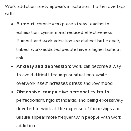
Work addiction rarely appears in isolation. It often overlaps
with:
Burnout:
chronic workplace stress leading to
exhaustion, cynicism and reduced effectiveness.
Burnout and work addiction are distinct but closely
linked; work-addicted people have a higher burnout
risk.
Anxiety and depression:
work can become a way
to avoid difficult feelings or situations, while
overwork itself increases stress and low mood.
Obsessive-compulsive personality traits:
perfectionism, rigid standards, and being excessively
devoted to work at the expense of friendships and
leisure appear more frequently in people with work
addiction.