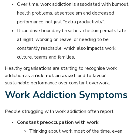
Over time, work addiction is associated with burnout,
health problems, absenteeism and decreased
performance, not just “extra productivity”.
It can drive boundary breaches: checking emails late
at night, working on leave, or needing to be
constantly reachable, which also impacts work
culture, teams and families.
Healthy organisations are starting to recognise work
addiction as a
risk, not an asset
, and to favour
sustainable performance over constant overwork.
Work Addiction Symptoms
People struggling with work addiction often report:
Constant preoccupation with work
Thinking about work most of the time, even