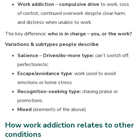
Work addiction
–
compulsive drive
to work, loss
of control, continued overwork despite clear harm,
and distress when unable to work.
The key difference:
who is in charge – you, or the work?
Variations & subtypes people describe
Salience
–
Driven/do-more type:
can’t switch off;
perfectionistic.
Escape/avoidance type
: work used to avoid
emotions or home stress.
Recognition-seeking type:
chasing praise or
promotions.
Mixed
(elements of the above).
How work addiction relates to other
conditions