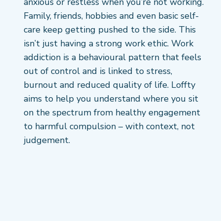
anxious or restless when you’re not working.
Family, friends, hobbies and even basic self-
care keep getting pushed to the side. This
isn’t just having a strong work ethic. Work
addiction is a behavioural pattern that feels
out of control and is linked to stress,
burnout and reduced quality of life. Loffty
aims to help you understand where you sit
on the spectrum from healthy engagement
to harmful compulsion – with context, not
judgement.