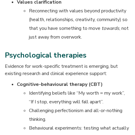
Values clarification
Reconnecting with values beyond productivity
(health, relationships, creativity, community) so
that you have something to move
towards
, not
just away from overwork.
Psychological therapies
Evidence for work-specific treatment is emerging, but
existing research and clinical experience support:
Cognitive-behavioural therapy (CBT)
Identifying beliefs like “My worth = my work”,
“If I stop, everything will fall apart”.
Challenging perfectionism and all-or-nothing
thinking.
Behavioural experiments: testing what actually