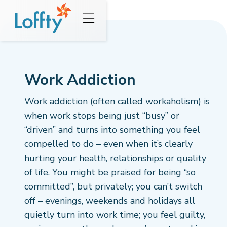
Work Addiction
Work addiction (often called workaholism) is
when work stops being just “busy” or
“driven” and turns into something you feel
compelled to do – even when it’s clearly
hurting your health, relationships or quality
of life. You might be praised for being “so
committed”, but privately; you can’t switch
off – evenings, weekends and holidays all
quietly turn into work time; you feel guilty,