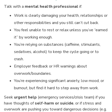
Talk with a
mental health professional
if:
Work is clearly damaging your health, relationships or
other responsibilities and you still can’t cut back.
You feel unable to rest or relax unless you’ve “earned
it” by working enough.
You’re relying on substances (caffeine, stimulants,
sedatives, alcohol) to keep the cycle going or to
crash.
Employer feedback or HR warnings about
overwork/boundaries.
You’re experiencing significant anxiety, low mood, or
burnout, but find it hard to step away from work.
Seek
urgent help
(emergency services/crisis team) if you
have thoughts of
self-harm or suicide
, or if stress and
overwork are pushing you toward dangerous decisions (e.g.