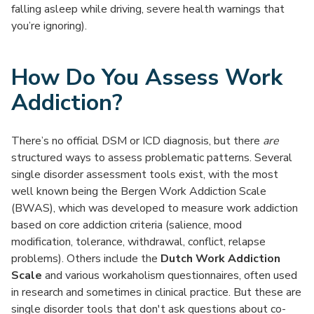
falling asleep while driving, severe health warnings that
you’re ignoring).
How Do You Assess Work
Addiction?
There’s no official DSM or ICD diagnosis, but there
are
structured ways to assess problematic patterns. Several
single disorder assessment tools exist, with the most
well known being the Bergen Work Addiction Scale
(BWAS), which was developed to measure work addiction
based on core addiction criteria (salience, mood
modification, tolerance, withdrawal, conflict, relapse
problems). Others include the
Dutch Work Addiction
Scale
and various workaholism questionnaires, often used
in research and sometimes in clinical practice. But these are
single disorder tools that don't ask questions about co-