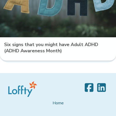
Six signs that you might have Adult ADHD
(ADHD Awareness Month)
Home