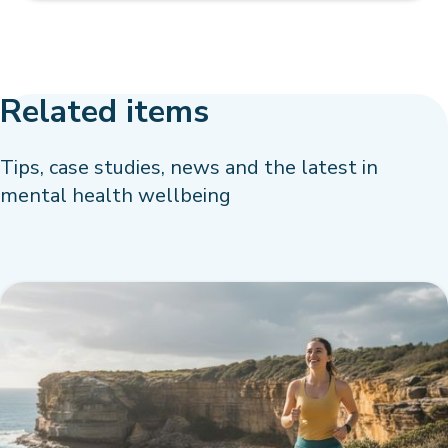
Related items
Tips, case studies, news and the latest in
mental health wellbeing