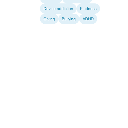
Device addiction
Kindness
Giving
Bullying
ADHD