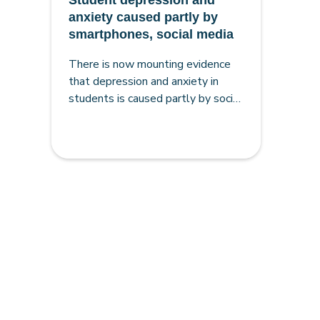
Student depression and
anxiety caused partly by
smartphones, social media
There is now mounting evidence
that depression and anxiety in
students is caused partly by social
media and the sudden move to
affordable smartphones in the
early 2010s, making the case for
smartphone-free schools very
strong.