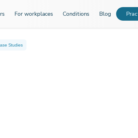
rs
For workplaces
Conditions
Blog
Prac
ase Studies