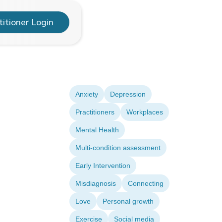
titioner Login
Anxiety
Depression
Practitioners
Workplaces
Mental Health
Multi-condition assessment
Early Intervention
Misdiagnosis
Connecting
Love
Personal growth
Exercise
Social media