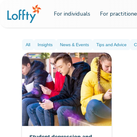
For individuals
For practitione
All
Insights
News & Events
Tips and Advice
C