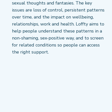
sexual thoughts and fantasies. The key
issues are loss of control, persistent patterns
over time, and the impact on wellbeing,
relationships, work and health. Loffty aims to
help people understand these patterns in a
non-shaming, sex-positive way, and to screen
for related conditions so people can access
the right support.