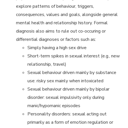
explore patterns of behaviour, triggers,
consequences, values and goals, alongside general
mental health and relationship history. Formal
diagnosis also aims to rule out co-occuring or
differential diagnoses or factors such as:
Simply having a high sex drive
Short-term spikes in sexual interest (e.g., new
relationship, travel)
Sexual behaviour driven mainly by substance
use: risky sex mainly when intoxicated
Sexual behaviour driven mainly by bipolar
disorder: sexual impulsivity only during
manic/hypomanic episodes
Personality disorders: sexual acting out
primarily as a form of emotion regulation or