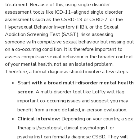
treatment. Because of this, using single disorder
assessment tools like ICD-11–aligned single disorder
assessments such as the CSBD-19 or CSBD-7, or the
Hypersexual Behavior Inventory (HBI), or the Sexual
Addiction Screening Test (SAST), risks assessing
someone with compulsive sexual behaviour but missing out
on a co-occurring condition. It is therefore important to
assess compulsive sexual behaviour in the broader context
of your mental health, not as an isolated problem.
Therefore, a formal diagnosis should involve a few steps:
Start with a broad multi-disorder mental health
screen
: A multi-disorder tool like Loffty will flag
important co-occurring issues and suggest you may
benefit from a more detailed, in-person evaluation.
Clinical interview:
Depending on your country, a sex
therapist/sexologist, clinical psychologist, or
psychiatrist can formally diagnose CSBD. They will