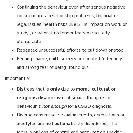
Continuing the behaviour even after serious negative
consequences (relationship problems, financial or
legal issues, health risks like STIs, impact on work or
study), or when it no longer feels particularly
pleasurable.
Repeated unsuccessful efforts to cut down or stop.
Feeling shame, guilt, secrecy or double-life feelings,
and strong fear of being “found out”.
Importantly:
Distress that is
only
due to
moral, cultural or
religious disapproval
of sexual thoughts or
behaviour is
not enough
for a CSBD diagnosis.
Diverse consensual sexual interests, orientations or
lifestyles are
not
automatically disordered. The
focus is on loss of control and harm, not on specific