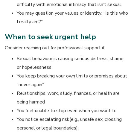
difficulty with emotional intimacy that isn’t sexual.
You may question your values or identity: “Is this who
I really am?”
When to seek urgent help
Consider reaching out for professional support if:
Sexual behaviour is causing serious distress, shame,
or hopelessness
You keep breaking your own limits or promises about
“never again”
Relationships, work, study, finances, or health are
being harmed
You feel unable to stop even when you want to
You notice escalating risk(e.g., unsafe sex, crossing
personal or legal boundaries).