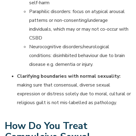
self-harm
Paraphilic disorders: focus on atypical arousal
patterns or non-consenting/underage
individuals, which may or may not co-occur with
CSBD
Neurocognitive disorders/neurological
conditions: disinhibited behaviour due to brain
disease e.g. dementia or injury.
Clarifying boundaries with normal sexuality:
making sure that consensual, diverse sexual
expression or distress solely due to moral, cultural or
religious guilt is not mis-labelled as pathology.
How Do You Treat