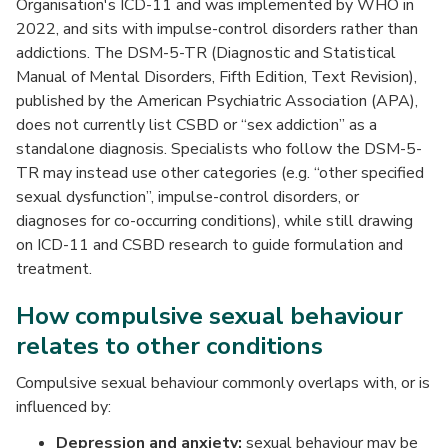
Organisation's ICD-11 and was implemented by WHO in
2022, and sits with impulse-control disorders rather than
addictions. The DSM-5-TR (Diagnostic and Statistical
Manual of Mental Disorders, Fifth Edition, Text Revision),
published by the American Psychiatric Association (APA),
does not currently list CSBD or “sex addiction” as a
standalone diagnosis. Specialists who follow the DSM-5-
TR may instead use other categories (e.g. “other specified
sexual dysfunction”, impulse-control disorders, or
diagnoses for co-occurring conditions), while still drawing
on ICD-11 and CSBD research to guide formulation and
treatment.
How compulsive sexual behaviour
relates to other conditions
Compulsive sexual behaviour commonly overlaps with, or is
influenced by:
Depression and anxiety:
sexual behaviour may be