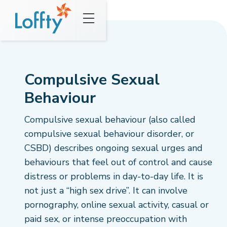
Compulsive Sexual
Behaviour
Compulsive sexual behaviour (also called
compulsive sexual behaviour disorder, or
CSBD) describes ongoing sexual urges and
behaviours that feel out of control and cause
distress or problems in day-to-day life. It is
not just a “high sex drive”. It can involve
pornography, online sexual activity, casual or
paid sex, or intense preoccupation with