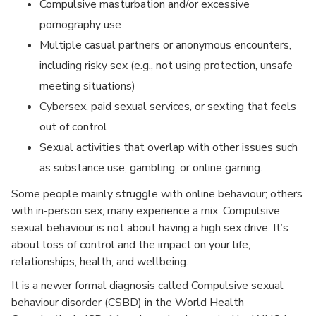
Compulsive masturbation and/or excessive
pornography use
Multiple casual partners or anonymous encounters,
including risky sex (e.g., not using protection, unsafe
meeting situations)
Cybersex, paid sexual services, or sexting that feels
out of control
Sexual activities that overlap with other issues such
as substance use, gambling, or online gaming.
Some people mainly struggle with online behaviour; others
with in-person sex; many experience a mix. Compulsive
sexual behaviour is not about having a high sex drive. It’s
about loss of control and the impact on your life,
relationships, health, and wellbeing.
It is a newer formal diagnosis called Compulsive sexual
behaviour disorder (CSBD) in the World Health