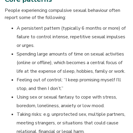
People experiencing compulsive sexual behaviour often
report some of the following:
A persistent pattern (typically 6 months or more) of
failure to control intense, repetitive sexual impulses
or urges.
Spending large amounts of time on sexual activities
(online or offline), which becomes a central focus of
life at the expense of sleep, hobbies, family or work.
Feeling out of control: “I keep promising myself I’ll
stop, and then I don’t.”
Using sex or sexual fantasy to cope with stress,
boredom, loneliness, anxiety or low mood.
Taking risks: e.g. unprotected sex, multiple partners,
meeting strangers, or situations that could cause
relational, financial or legal harm.