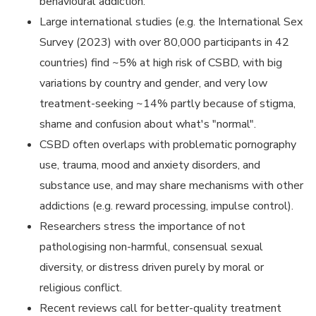
behavioural addiction.
Large international studies (e.g. the International Sex
Survey (2023) with over 80,000 participants in 42
countries) find ~5% at high risk of CSBD, with big
variations by country and gender, and very low
treatment-seeking ~14% partly because of stigma,
shame and confusion about what's "normal".
CSBD often overlaps with problematic pornography
use, trauma, mood and anxiety disorders, and
substance use, and may share mechanisms with other
addictions (e.g. reward processing, impulse control).
Researchers stress the importance of not
pathologising non-harmful, consensual sexual
diversity, or distress driven purely by moral or
religious conflict.
Recent reviews call for better-quality treatment