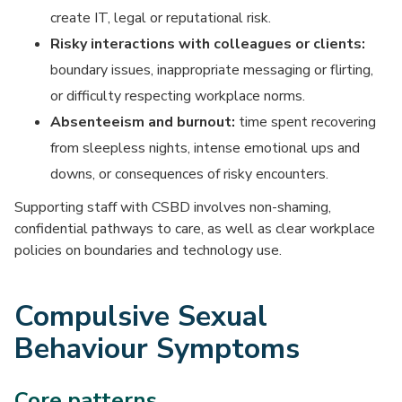
create IT, legal or reputational risk.
Risky interactions with colleagues or clients:
boundary issues, inappropriate messaging or flirting,
or difficulty respecting workplace norms.
Absenteeism and burnout:
time spent recovering
from sleepless nights, intense emotional ups and
downs, or consequences of risky encounters.
Supporting staff with CSBD involves non-shaming,
confidential pathways to care, as well as clear workplace
policies on boundaries and technology use.
Compulsive Sexual
Behaviour Symptoms
Core patterns