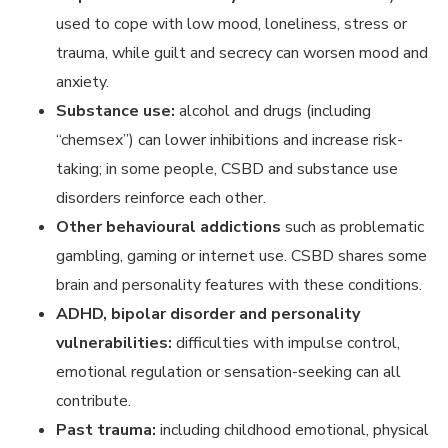
used to cope with low mood, loneliness, stress or
trauma, while guilt and secrecy can worsen mood and
anxiety.
Substance use:
alcohol and drugs (including
“chemsex”) can lower inhibitions and increase risk-
taking; in some people, CSBD and substance use
disorders reinforce each other.
Other behavioural addictions
such as problematic
gambling, gaming or internet use. CSBD shares some
brain and personality features with these conditions.
ADHD, bipolar disorder and personality
vulnerabilities:
difficulties with impulse control,
emotional regulation or sensation-seeking can all
contribute.
Past trauma:
including childhood emotional, physical