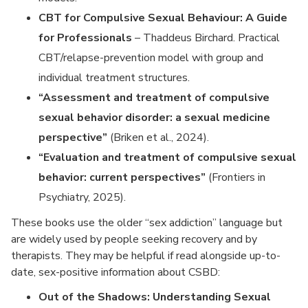
CBT for Compulsive Sexual Behaviour: A Guide
for Professionals
– Thaddeus Birchard. Practical
CBT/relapse-prevention model with group and
individual treatment structures.
“Assessment and treatment of compulsive
sexual behavior disorder: a sexual medicine
perspective”
(Briken et al., 2024).
“Evaluation and treatment of compulsive sexual
behavior: current perspectives”
(Frontiers in
Psychiatry, 2025).
These books use the older “sex addiction” language but
are widely used by people seeking recovery and by
therapists. They may be helpful if read alongside up-to-
date, sex-positive information about CSBD:
Out of the Shadows: Understanding Sexual