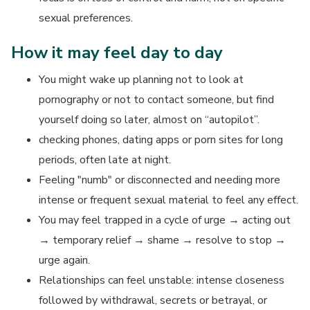
sexual preferences.
How it may feel day to day
You might wake up planning not to look at
pornography or not to contact someone, but find
yourself doing so later, almost on “autopilot”.
checking phones, dating apps or porn sites for long
periods, often late at night.
Feeling "numb" or disconnected and needing more
intense or frequent sexual material to feel any effect.
You may feel trapped in a cycle of urge → acting out
→ temporary relief → shame → resolve to stop →
urge again.
Relationships can feel unstable: intense closeness
followed by withdrawal, secrets or betrayal, or