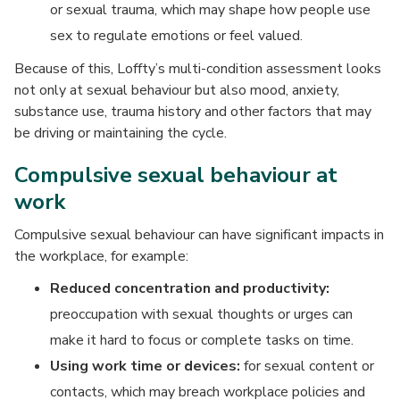
or sexual trauma, which may shape how people use
sex to regulate emotions or feel valued.
Because of this, Loffty’s multi-condition assessment looks
not only at sexual behaviour but also mood, anxiety,
substance use, trauma history and other factors that may
be driving or maintaining the cycle.
Compulsive sexual behaviour at
work
Compulsive sexual behaviour can have significant impacts in
the workplace, for example:
Reduced concentration and productivity:
preoccupation with sexual thoughts or urges can
make it hard to focus or complete tasks on time.
Using work time or devices:
for sexual content or
contacts, which may breach workplace policies and