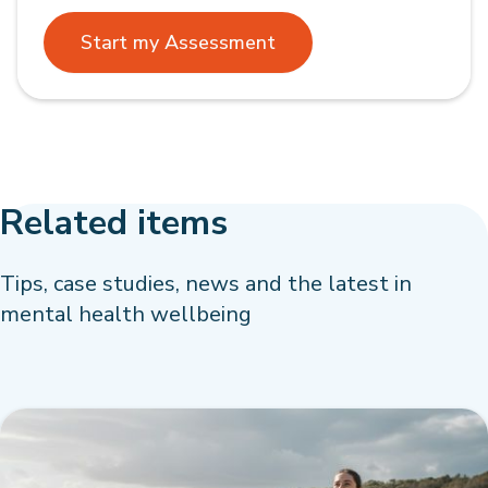
Start my Assessment
Related items
Tips, case studies, news and the latest in
mental health wellbeing