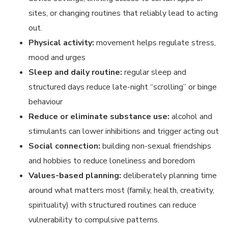
sites, or changing routines that reliably lead to acting
out.
Physical activity:
movement helps regulate stress,
mood and urges
Sleep and daily routine:
regular sleep and
structured days reduce late-night “scrolling” or binge
behaviour
Reduce or eliminate substance use:
alcohol and
stimulants can lower inhibitions and trigger acting out
Social connection:
building non-sexual friendships
and hobbies to reduce loneliness and boredom
Values-based planning:
deliberately planning time
around what matters most (family, health, creativity,
spirituality) with structured routines can reduce
vulnerability to compulsive patterns.