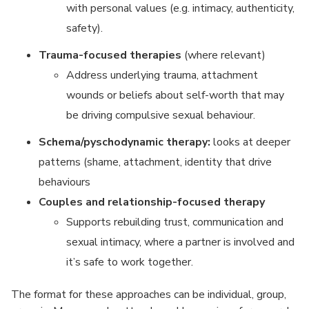
with personal values (e.g. intimacy, authenticity,
safety).
Trauma-focused therapies
(where relevant)
Address underlying trauma, attachment
wounds or beliefs about self-worth that may
be driving compulsive sexual behaviour.
Schema/pyschodynamic therapy:
looks at deeper
patterns (shame, attachment, identity that drive
behaviours
Couples and relationship-focused therapy
Supports rebuilding trust, communication and
sexual intimacy, where a partner is involved and
it’s safe to work together.
The format for these approaches can be individual, group,