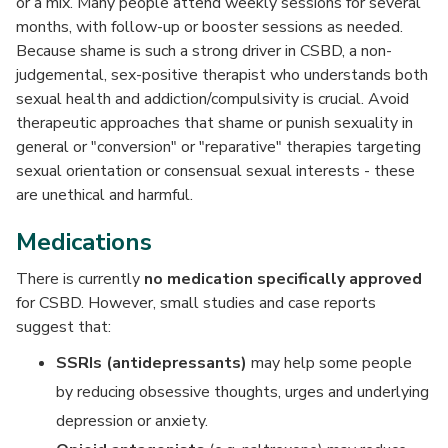
or a mix. Many people attend weekly sessions for several
months, with follow-up or booster sessions as needed.
Because shame is such a strong driver in CSBD, a non-
judgemental, sex-positive therapist who understands both
sexual health and addiction/compulsivity is crucial. Avoid
therapeutic approaches that shame or punish sexuality in
general or "conversion" or "reparative" therapies targeting
sexual orientation or consensual sexual interests - these
are unethical and harmful.
Medications
There is currently
no medication specifically approved
for CSBD. However, small studies and case reports
suggest that:
SSRIs (antidepressants)
may help some people
by reducing obsessive thoughts, urges and underlying
depression or anxiety.