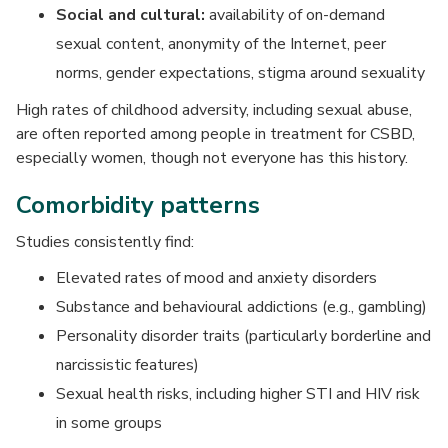
Social and cultural:
availability of on-demand
sexual content, anonymity of the Internet, peer
norms, gender expectations, stigma around sexuality
High rates of childhood adversity, including sexual abuse,
are often reported among people in treatment for CSBD,
especially women, though not everyone has this history.
Comorbidity patterns
Studies consistently find:
Elevated rates of mood and anxiety disorders
Substance and behavioural addictions (e.g., gambling)
Personality disorder traits (particularly borderline and
narcissistic features)
Sexual health risks, including higher STI and HIV risk
in some groups