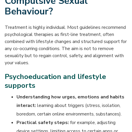
Compulsive Sexual
Behaviour?
Treatment is highly individual. Most guidelines recommend
psychological therapies as first-line treatment, often
combined with lifestyle changes and structured support for
any co-occurring conditions. The aim is not to remove
sexuality but to regain control, safety, and alignment with
your values.
Psychoeducation and lifestyle
supports
Understanding how urges, emotions and habits
interact:
learning about triggers (stress, isolation,
boredom, certain online environments, substances).
Practical safety steps:
for example, adjusting
device settings, limiting access to certain apps or