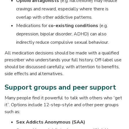
Opioid antagonists
(e.g. naltrexone) may reduce
cravings and reward, especially where there is
overlap with other addictive patterns.
Medications for
co-existing conditions
(e.g.
depression, bipolar disorder, ADHD) can also
indirectly reduce compulsive sexual behaviour.
All medication decisions should be made with a qualified
prescriber who understands your full history. Off-label use
should be discussed carefully, with attention to benefits,
side effects and alternatives.
Support groups and peer support
Many people find it powerful to talk with others who “get
it”. Options include 12-step-style and other peer groups
such as:
Sex Addicts Anonymous (SAA)