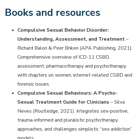
Books and resources
Compulsive Sexual Behavior Disorder:
Understanding, Assessment, and Treatment
–
Richard Balon & Peer Briken (APA Publishing, 2021).
Comprehensive overview of ICD-11 CSBD,
assessment, pharmacotherapy and psychotherapy,
with chapters on women, internet-related CSBD and
forensic issues.
Compulsive Sexual Behaviours: A Psycho-
Sexual Treatment Guide for Clinicians
– Silva
Neves (Routledge, 2021). Integrates sex-positive,
trauma-informed and pluralistic psychotherapy
approaches, and challenges simplistic “sex addiction”
models.