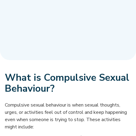
What is Compulsive Sexual
Behaviour?
Compulsive sexual behaviour is when sexual thoughts,
urges, or activities feel out of control and keep happening
even when someone is trying to stop. These activities
might include: