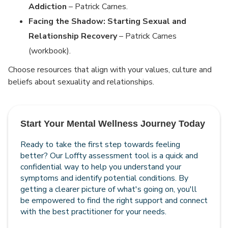
Addiction
– Patrick Carnes.
Facing the Shadow: Starting Sexual and
Relationship Recovery
– Patrick Carnes
(workbook).
Choose resources that align with your values, culture and
beliefs about sexuality and relationships.
Start Your Mental Wellness Journey Today
Ready to take the first step towards feeling
better? Our Loffty assessment tool is a quick and
confidential way to help you understand your
symptoms and identify potential conditions. By
getting a clearer picture of what's going on, you'll
be empowered to find the right support and connect
with the best practitioner for your needs.