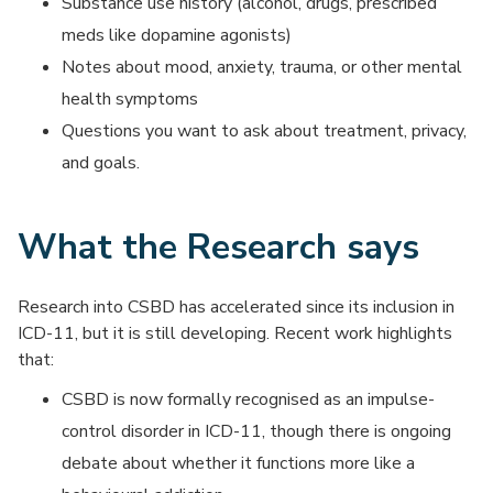
Substance use history (alcohol, drugs, prescribed
meds like dopamine agonists)
Notes about mood, anxiety, trauma, or other mental
health symptoms
Questions you want to ask about treatment, privacy,
and goals.
What the Research says
Research into CSBD has accelerated since its inclusion in
ICD-11, but it is still developing. Recent work highlights
that:
CSBD is now formally recognised as an impulse-
control disorder in ICD-11, though there is ongoing
debate about whether it functions more like a