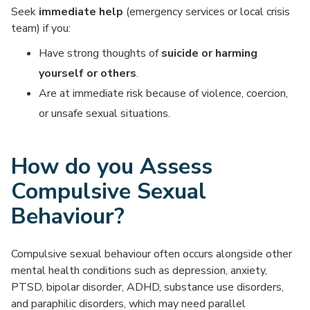
Seek
immediate help
(emergency services or local crisis
team) if you:
Have strong thoughts of
suicide or harming
yourself or others
.
Are at immediate risk because of violence, coercion,
or unsafe sexual situations.
How do you Assess
Compulsive Sexual
Behaviour?
Compulsive sexual behaviour often occurs alongside other
mental health conditions such as depression, anxiety,
PTSD, bipolar disorder, ADHD, substance use disorders,
and paraphilic disorders, which may need parallel