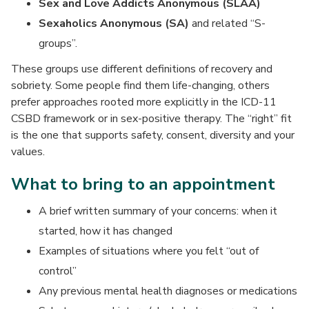
Sex and Love Addicts Anonymous (SLAA)
Sexaholics Anonymous (SA)
and related “S-
groups”.
These groups use different definitions of recovery and
sobriety. Some people find them life-changing, others
prefer approaches rooted more explicitly in the ICD-11
CSBD framework or in sex-positive therapy. The “right” fit
is the one that supports safety, consent, diversity and your
values.
What to bring to an appointment
A brief written summary of your concerns: when it
started, how it has changed
Examples of situations where you felt “out of
control”
Any previous mental health diagnoses or medications