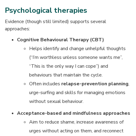
Psychological therapies
Evidence (though still limited) supports several
approaches:
Cognitive Behavioural Therapy (CBT)
Helps identify and change unhelpful thoughts
(“I’m worthless unless someone wants me”,
“This is the only way I can cope”) and
behaviours that maintain the cycle.
Often includes
relapse-prevention planning
,
urge-surfing and skills for managing emotions
without sexual behaviour.
Acceptance-based and mindfulness approaches
Aim to reduce shame, increase awareness of
urges without acting on them, and reconnect