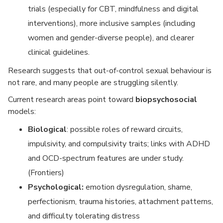
trials (especially for CBT, mindfulness and digital
interventions), more inclusive samples (including
women and gender-diverse people), and clearer
clinical guidelines.
Research suggests that out-of-control sexual behaviour is
not rare, and many people are struggling silently.
Current research areas point toward
biopsychosocial
models:
Biological
: possible roles of reward circuits,
impulsivity, and compulsivity traits; links with ADHD
and OCD-spectrum features are under study.
(Frontiers)
Psychological:
emotion dysregulation, shame,
perfectionism, trauma histories, attachment patterns,
and difficulty tolerating distress