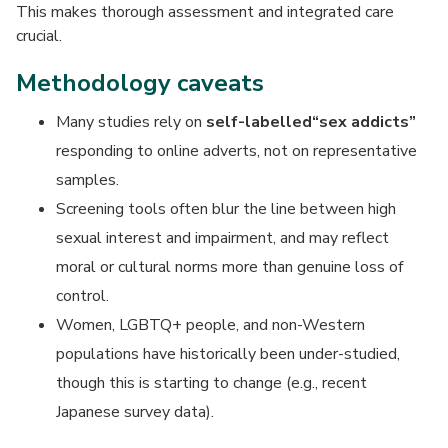
This makes thorough assessment and integrated care
crucial.
Methodology caveats
Many studies rely on
self-labelled“sex addicts”
responding to online adverts, not on representative
samples.
Screening tools often blur the line between high
sexual interest and impairment, and may reflect
moral or cultural norms more than genuine loss of
control.
Women, LGBTQ+ people, and non-Western
populations have historically been under-studied,
though this is starting to change (e.g., recent
Japanese survey data).