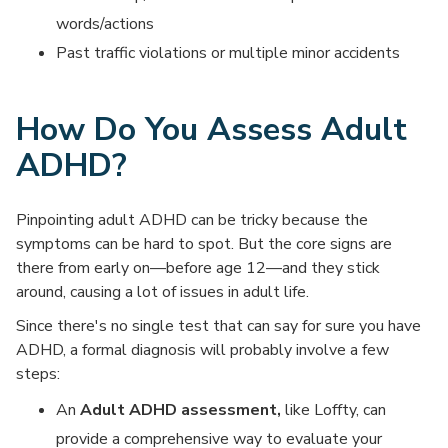
words/actions
Past traffic violations or multiple minor accidents
How Do You Assess Adult
ADHD?
Pinpointing adult ADHD can be tricky because the
symptoms can be hard to spot. But the core signs are
there from early on—before age 12—and they stick
around, causing a lot of issues in adult life.
Since there's no single test that can say for sure you have
ADHD, a formal diagnosis will probably involve a few
steps:
An
Adult ADHD assessment,
like Loffty, can
provide a comprehensive way to evaluate your