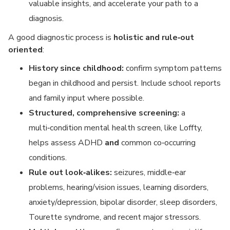
valuable insights, and accelerate your path to a
diagnosis.
A good diagnostic process is
holistic and rule‑out
oriented
:
History since childhood:
confirm symptom patterns
began in childhood and persist. Include school reports
and family input where possible.
Structured, comprehensive screening:
a
multi‑condition mental health screen, like Loffty,
helps assess ADHD
and
common co‑occurring
conditions.
Rule out look‑alikes:
seizures, middle‑ear
problems, hearing/vision issues, learning disorders,
anxiety/depression, bipolar disorder, sleep disorders,
Tourette syndrome, and recent major stressors.