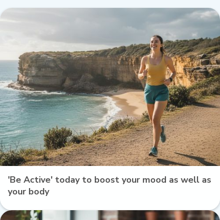
'Be Active' today to boost your mood as well as
your body