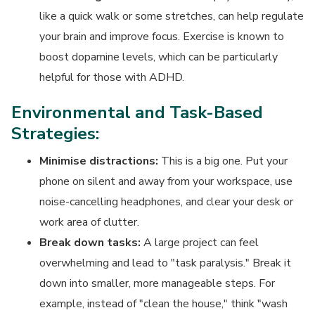
like a quick walk or some stretches, can help regulate
your brain and improve focus. Exercise is known to
boost dopamine levels, which can be particularly
helpful for those with ADHD.
Environmental and Task-Based
Strategies:
Minimise distractions:
This is a big one. Put your
phone on silent and away from your workspace, use
noise-cancelling headphones, and clear your desk or
work area of clutter.
Break down tasks:
A large project can feel
overwhelming and lead to "task paralysis." Break it
down into smaller, more manageable steps. For
example, instead of "clean the house," think "wash