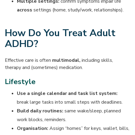
Multiple settings:
confirm symptoms impair life
across
settings (home, study/work, relationships).
How Do You Treat Adult
ADHD?
Effective care is often
multimodal,
including skills,
therapy and (sometimes) medication.
Lifestyle
Use a single calendar and task list system:
break large tasks into small steps with deadlines.
Build daily routines:
same wake/sleep, planned
work blocks, reminders.
Organisation:
Assign “homes” for keys, wallet, bills,