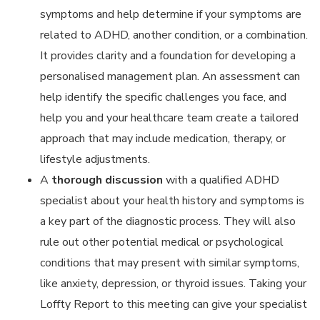
symptoms and help determine if your symptoms are
related to ADHD, another condition, or a combination.
It provides clarity and a foundation for developing a
personalised management plan. An assessment can
help identify the specific challenges you face, and
help you and your healthcare team create a tailored
approach that may include medication, therapy, or
lifestyle adjustments.
A
thorough discussion
with a qualified ADHD
specialist about your health history and symptoms is
a key part of the diagnostic process. They will also
rule out other potential medical or psychological
conditions that may present with similar symptoms,
like anxiety, depression, or thyroid issues. Taking your
Loffty Report to this meeting can give your specialist