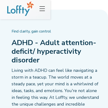
Find clarity, gain control
ADHD - Adult attention-
deficit/ hyperactivity
disorder
Living with ADHD can feel like navigating a
storm in a teacup. The world moves at a
steady pace, yet your mind is a whirlwind of
ideas, tasks, and emotions. You're not alone
in feeling this way. At Loffty, we understand
the unique challenges and incredible