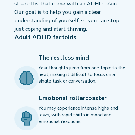
strengths that come with an ADHD brain.
Our goal is to help you gain a clear
understanding of yourself, so you can stop
just coping and start thriving.
Adult ADHD factoids
The restless mind
Your thoughts jump from one topic to the
next, making it difficult to focus on a
single task or conversation.
Emotional rollercoaster
You may experience intense highs and
lows, with rapid shifts in mood and
emotional reactions.