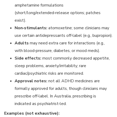
amphetamine formulations
(short/long/extended‑release options; patches
exist).
Non‑stimulants:
atomoxetine; some clinicians may
use certain antidepressants off‑label (e.g., bupropion).
Adults
may need extra care for interactions (e.g.,
with blood‑pressure, diabetes, or mood meds).
Side effects:
most commonly decreased appetite,
sleep problems, anxiety/irritability; rare
cardiac/psychiatric risks are monitored.
Approval notes:
not all ADHD medicines are
formally approved for adults, though clinicians may
prescribe off‑label. In Australia, prescribing is
indicated as psychiatrist‑led.
Examples (not exhaustive):