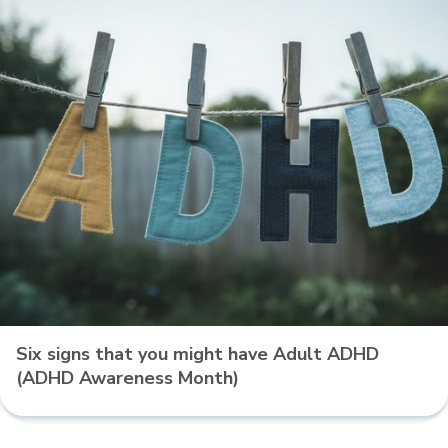
Six signs that you might have Adult ADHD
(ADHD Awareness Month)