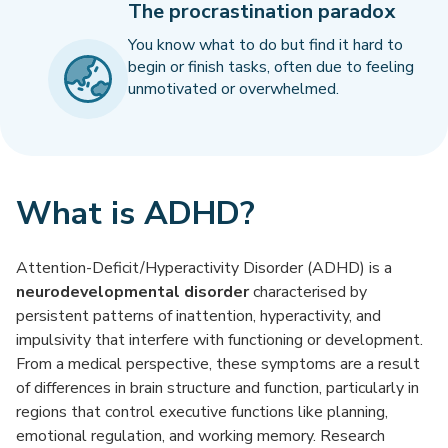
The procrastination paradox
You know what to do but find it hard to
begin or finish tasks, often due to feeling
unmotivated or overwhelmed.
What is ADHD?
Attention-Deficit/Hyperactivity Disorder (ADHD) is a
neurodevelopmental disorder
characterised by
persistent patterns of inattention, hyperactivity, and
impulsivity that interfere with functioning or development.
From a medical perspective, these symptoms are a result
of differences in brain structure and function, particularly in
regions that control executive functions like planning,
emotional regulation, and working memory. Research