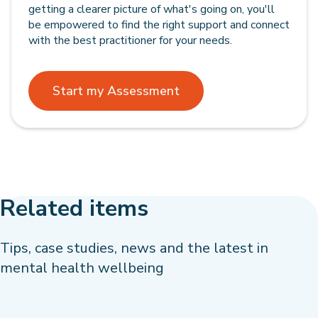
getting a clearer picture of what's going on, you'll
be empowered to find the right support and connect
with the best practitioner for your needs.
Start my Assessment
Related items
Tips, case studies, news and the latest in
mental health wellbeing