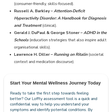
(consumer‑friendly, skills‑focused).
Russell A. Barkley –
Attention‑Deficit
Hyperactivity Disorder: A Handbook for Diagnosis
and Treatment
(clinical).
Gerald J. DuPaul & George Stoner –
ADHD in the
Schools
(education strategies that also inspire adult
organisational skills).
Lawrence H. Diller –
Running on Ritalin
(societal
context and medication discourse).
Start Your Mental Wellness Journey Today
Ready to take the first step towards feeling
better? Our Loffty assessment tool is a quick and
confidential way to help you understand your
symptoms and identify potential conditions. By