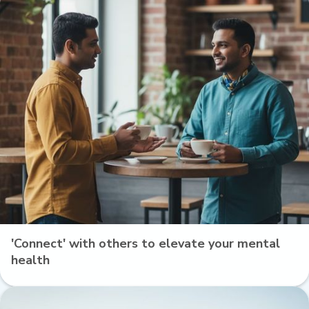
'Connect' with others to elevate your mental
health