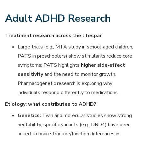
Adult ADHD Research
Treatment research across the lifespan
Large trials (e.g., MTA study in school‑aged children;
PATS in preschoolers) show stimulants reduce core
symptoms; PATS highlights
higher side‑effect
sensitivity
and the need to monitor growth.
Pharmacogenetic research is exploring why
individuals respond differently to medications.
Etiology: what contributes to ADHD?
Genetics:
Twin and molecular studies show strong
heritability; specific variants (e.g., DRD4) have been
linked to brain structure/function differences in