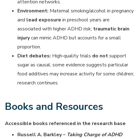
attention networks.
Environment:
Maternal smoking/alcohol in pregnancy
and
lead exposure
in preschool years are
associated with higher ADHD risk;
traumatic brain
injury
can mimic ADHD but accounts for a small
proportion.
Diet debates:
High‑quality trials
do not
support
sugar as causal; some evidence suggests particular
food additives may increase activity for some children;
research continues.
Books and Resources
Accessible books referenced in the research base
Russell A. Barkley –
Taking Charge of ADHD