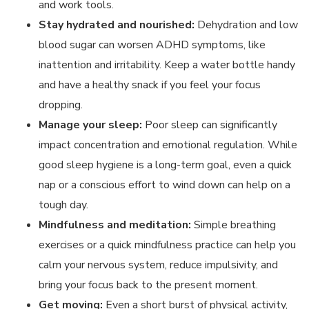
and work tools.
Stay hydrated and nourished:
Dehydration and low
blood sugar can worsen ADHD symptoms, like
inattention and irritability. Keep a water bottle handy
and have a healthy snack if you feel your focus
dropping.
Manage your sleep:
Poor sleep can significantly
impact concentration and emotional regulation. While
good sleep hygiene is a long-term goal, even a quick
nap or a conscious effort to wind down can help on a
tough day.
Mindfulness and meditation:
Simple breathing
exercises or a quick mindfulness practice can help you
calm your nervous system, reduce impulsivity, and
bring your focus back to the present moment.
Get moving:
Even a short burst of physical activity,