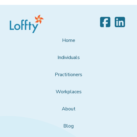
Home
Individuals
Practitioners
Workplaces
About
Blog