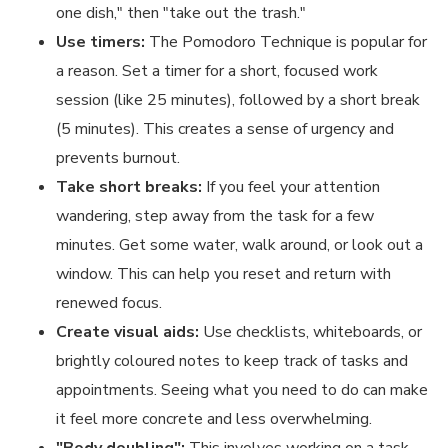
one dish," then "take out the trash."
Use timers:
The Pomodoro Technique is popular for
a reason. Set a timer for a short, focused work
session (like 25 minutes), followed by a short break
(5 minutes). This creates a sense of urgency and
prevents burnout.
Take short breaks:
If you feel your attention
wandering, step away from the task for a few
minutes. Get some water, walk around, or look out a
window. This can help you reset and return with
renewed focus.
Create visual aids:
Use checklists, whiteboards, or
brightly coloured notes to keep track of tasks and
appointments. Seeing what you need to do can make
it feel more concrete and less overwhelming.