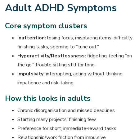
Adult ADHD Symptoms
Core symptom clusters
Inattention:
losing focus, misplacing items, difficulty
finishing tasks, seeming to “tune out.”
Hyperactivity/Restlessness:
fidgeting, feeling “on
the go,” trouble sitting still for long.
Impulsivity:
interrupting, acting without thinking,
impatience and risk‑taking.
How this looks in adults
Chronic disorganisation and missed deadlines
Starting many projects; finishing few
Preference for short, immediate‑reward tasks
Relationship/work friction from impulsive