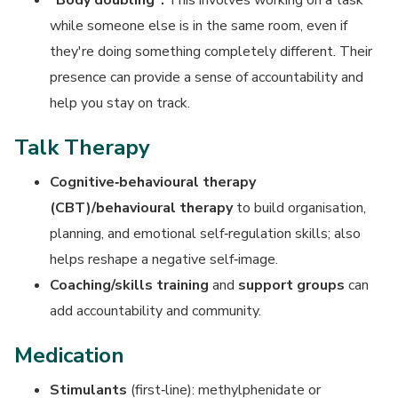
"Body doubling":
This involves working on a task
while someone else is in the same room, even if
they're doing something completely different. Their
presence can provide a sense of accountability and
help you stay on track.
Talk Therapy
Cognitive‑behavioural therapy
(CBT)/behavioural therapy
to build organisation,
planning, and emotional self‑regulation skills; also
helps reshape a negative self‑image.
Coaching/skills training
and
support groups
can
add accountability and community.
Medication
Stimulants
(first‑line): methylphenidate or