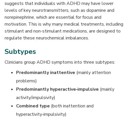
suggests that individuals with ADHD may have lower
levels of key neurotransmitters, such as dopamine and
norepinephrine, which are essential for focus and
motivation. This is why many medical treatments, including
stimulant and non-stimulant medications, are designed to
regulate these neurochemical imbalances.
Subtypes
Clinicians group ADHD symptoms into three subtypes:
Predominantly inattentive
(mainly attention
problems)
Predominantly hyperactive‑impulsive
(mainly
activity/impulsivity)
Combined type
(both inattention and
hyperactivity‑impulsivity)