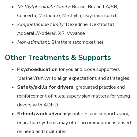
Methylphenidate family:
Ritalin, Ritalin LA/SR,
Concerta, Metadate, Methylin, Daytrana (patch)
Amphetamine family:
Dexedrine, Dextrostat,
Adderall/Adderall XR, Vyvanse
Non‑stimulant:
Strattera (atomoxetine)
Other Treatments & Supports
Psychoeducation
for you and close supporters
(partner/family) to align expectations and strategies.
Safety/skills for drivers:
graduated practice and
reinforcement of rules; supervision matters for young
drivers with ADHD.
School/work advocacy:
policies and supports vary;
education systems may offer accommodations based
on need and local rules.