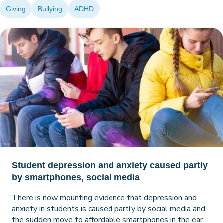
Giving
Bullying
ADHD
Student depression and anxiety caused partly
by smartphones, social media
There is now mounting evidence that depression and
anxiety in students is caused partly by social media and
the sudden move to affordable smartphones in the early