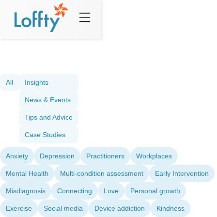
All
Insights
News & Events
Tips and Advice
Case Studies
Anxiety
Depression
Practitioners
Workplaces
Mental Health
Multi-condition assessment
Early Intervention
Misdiagnosis
Connecting
Love
Personal growth
Exercise
Social media
Device addiction
Kindness