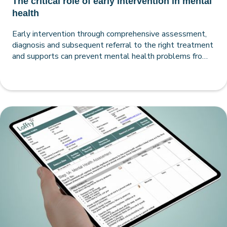
The critical role of early intervention in mental
health
Early intervention through comprehensive assessment,
diagnosis and subsequent referral to the right treatment
and supports can prevent mental health problems from
compounding and poor life outcomes from accumulating.