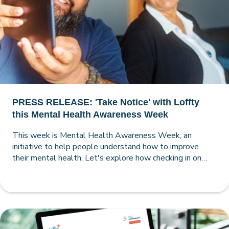
PRESS RELEASE: 'Take Notice' with Loffty
this Mental Health Awareness Week
This week is Mental Health Awareness Week, an
initiative to help people understand how to improve
their mental health. Let's explore how checking in on
your mental health with a comprehensive Loffty
assessment can pave the way to a happier, healthier and
more self-aware you.