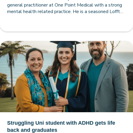
general practitioner at One Point Medical with a strong
mental health related practice. He is a seasoned Loffty
practitioner, having used it since 2005. Here he recounts
a case study about a female patient.
Struggling Uni student with ADHD gets life
back and graduates