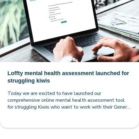
Loffty mental health assessment launched for
struggling kiwis
Today we are excited to have launched our
comprehensive online mental health assessment tool
for struggling Kiwis who want to work with their General
Practitioner to improve their mental health.