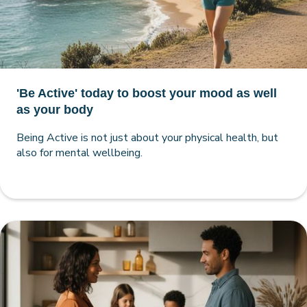
'Be Active' today to boost your mood as well
as your body
Being Active is not just about your physical health, but
also for mental wellbeing.