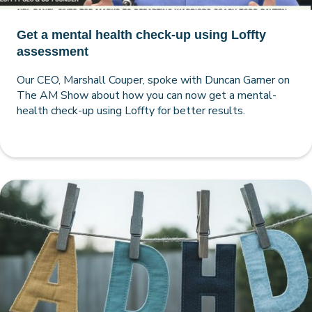
Get a mental health check-up using Loffty
assessment
Our CEO, Marshall Couper, spoke with Duncan Garner on
The AM Show about how you can now get a mental-
health check-up using Loffty for better results.