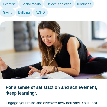
Exercise
Social media
Device addiction
Kindness
Giving
Bullying
ADHD
For a sense of satisfaction and achievement,
‘keep learning’.
Engage your mind and discover new horizons. You’ll not