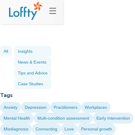
All
Insights
News & Events
Tips and Advice
Case Studies
Tags
Anxiety
Depression
Practitioners
Workplaces
Mental Health
Multi-condition assessment
Early Intervention
Misdiagnosis
Connecting
Love
Personal growth