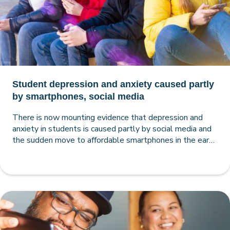
Student depression and anxiety caused partly
by smartphones, social media
There is now mounting evidence that depression and
anxiety in students is caused partly by social media and
the sudden move to affordable smartphones in the early
2010s, making the case for smartphone-free schools
very strong.