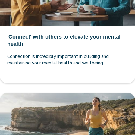
'Connect' with others to elevate your mental
health
Connection is incredibly important in building and
maintaining your mental health and wellbeing.