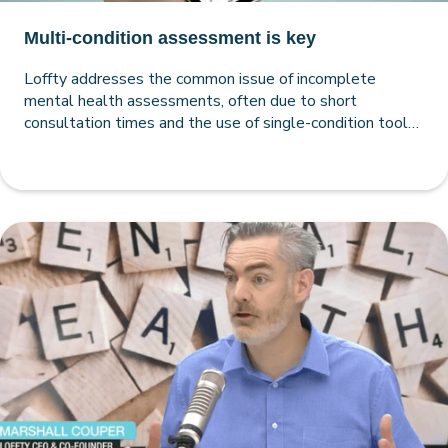
Multi-condition assessment is key
Loffty addresses the common issue of incomplete
mental health assessments, often due to short
consultation times and the use of single-condition tools
by both GPs and psychologists