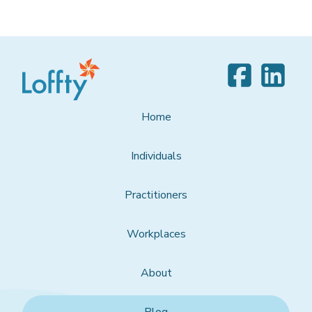
Home
Individuals
Practitioners
Workplaces
About