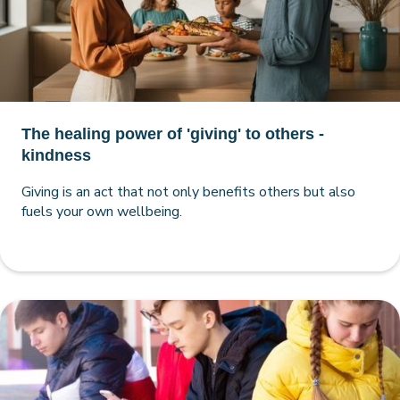
The healing power of 'giving' to others -
kindness
Giving is an act that not only benefits others but also
fuels your own wellbeing.