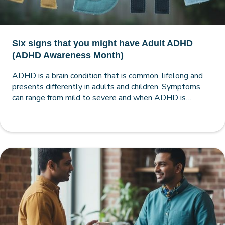
Six signs that you might have Adult ADHD
(ADHD Awareness Month)
ADHD is a brain condition that is common, lifelong and
presents differently in adults and children. Symptoms
can range from mild to severe and when ADHD is
comprehensively assessed, diagnosed, treated and
managed, the quality of your life can be vastly improved.
As a quick starting point, here are six signs that will help
you flag whether you or a loved one may have Adult
ADHD.