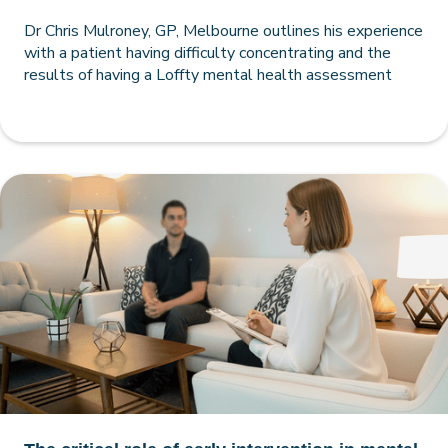
Dr Chris Mulroney, GP, Melbourne outlines his experience
with a patient having difficulty concentrating and the
results of having a Loffty mental health assessment