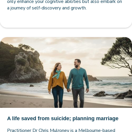
only enhance your cognitive abilities but also embark on
a journey of self-discovery and growth.
A life saved from suicide; planning marriage
Practitioner Dr Chris Mulroney is a Melbourne-based