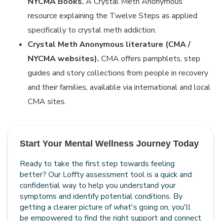
NYCMA Books.
A Crystal Meth Anonymous
resource explaining the Twelve Steps as applied
specifically to crystal meth addiction.
Crystal Meth Anonymous literature (CMA /
NYCMA websites).
CMA offers pamphlets, step
guides and story collections from people in recovery
and their families, available via international and local
CMA sites.
Start Your Mental Wellness Journey Today
Ready to take the first step towards feeling
better? Our Loffty assessment tool is a quick and
confidential way to help you understand your
symptoms and identify potential conditions. By
getting a clearer picture of what's going on, you'll
be empowered to find the right support and connect