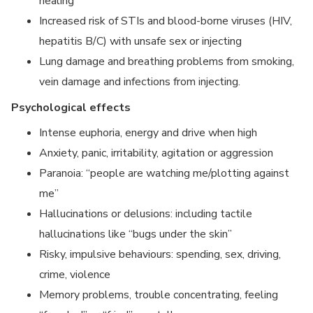
healing
Increased risk of STIs and blood-borne viruses (HIV,
hepatitis B/C) with unsafe sex or injecting
Lung damage and breathing problems from smoking,
vein damage and infections from injecting.
Psychological effects
Intense euphoria, energy and drive when high
Anxiety, panic, irritability, agitation or aggression
Paranoia: “people are watching me/plotting against
me”
Hallucinations or delusions: including tactile
hallucinations like “bugs under the skin”
Risky, impulsive behaviours: spending, sex, driving,
crime, violence
Memory problems, trouble concentrating, feeling