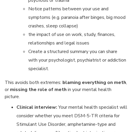
psychosis or trauma
Notice patterns between your use and
symptoms (e.g. paranoia after binges, big mood
crashes, sleep collapse)
the impact of use on work, study, finances,
relationships and legal issues
Create a structured summary you can share
with your psychologist, psychiatrist or addiction
specialist.
This avoids both extremes:
blaming everything on meth
,
or
missing the role of meth
in your mental health
picture.
Clinical interview:
Your mental health specialist will
consider whether you meet DSM-5-TR criteria for
Stimulant Use Disorder, amphetamine-type and