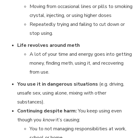
Moving from occasional lines or pills to smoking
crystal, injecting, or using higher doses
Repeatedly trying and failing to cut down or
stop using.
Life revolves around meth
A lot of your time and energy goes into getting
money, finding meth, using it, and recovering
from use.
You use it in dangerous situations
(e.g. driving,
unsafe sex, using alone, mixing with other
substances).
Continuing despite harm:
You keep using even
though you
know
it’s causing:
You to not managing responsibilities at work,
school or home