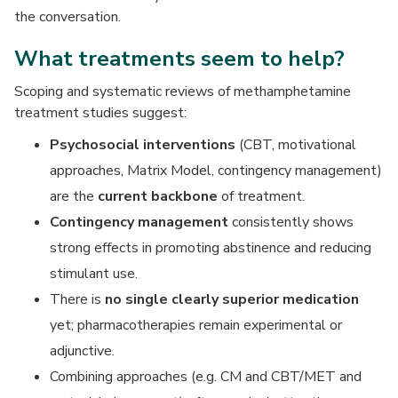
the conversation.
What treatments seem to help?
Scoping and systematic reviews of methamphetamine
treatment studies suggest:
Psychosocial interventions
(CBT, motivational
approaches, Matrix Model, contingency management)
are the
current backbone
of treatment.
Contingency management
consistently shows
strong effects in promoting abstinence and reducing
stimulant use.
There is
no single clearly superior medication
yet; pharmacotherapies remain experimental or
adjunctive.
Combining approaches (e.g. CM and CBT/MET and