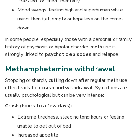
“frazzled” or “fried” mentally
Mood swings: feeling high and superhuman while
using, then flat, empty or hopeless on the come-
down.
In some people, especially those with a personal or family
history of psychosis or bipolar disorder, meth use is
strongly linked to
psychotic episodes
and relapse.
Methamphetamine withdrawal
Stopping or sharply cutting down after regular meth use
often leads to a
crash and withdrawal
. Symptoms are
usually psychological but can be very intense:
Crash (hours to a few days):
Extreme tiredness, sleeping long hours or feeling
unable to get out of bed
Increased appetite