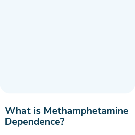
What is Methamphetamine
Dependence?