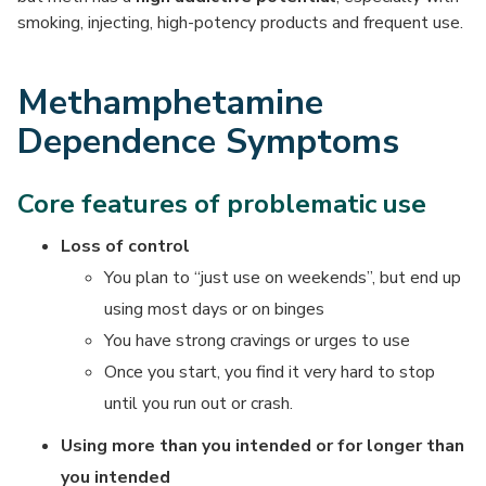
smoking, injecting, high-potency products and frequent use.
Methamphetamine
Dependence Symptoms
Core features of problematic use
Loss of control
You plan to “just use on weekends”, but end up
using most days or on binges
You have strong cravings or urges to use
Once you start, you find it very hard to stop
until you run out or crash.
Using more than you intended or for longer than
you intended