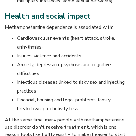
multiple substances, some sexual networks).
Health and social impact
Methamphetamine dependence is associated with:
Cardiovascular events
(heart attack, stroke,
arrhythmias)
Injuries, violence and accidents
Anxiety, depression, psychosis and cognitive
difficulties
Infectious diseases linked to risky sex and injecting
practices
Financial, housing and legal problems; family
breakdown; productivity loss.
At the same time, many people with methamphetamine
use disorder
don’t receive treatment
, which is one
reason tools like Loffty exist – to make it easier to start