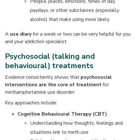
People, places, emotions, times of day,
paydays, or other substances (especially
alcohol) that make using more likely
A
use diary
for a week or two can be very helpful for you
and your addiction specialist.
Psychosocial (talking and
behavioural) treatments
Evidence consistently shows that
psychosocial
interventions are the core of treatment
for
methamphetamine use disorder:
Key approaches include:
Cognitive Behavioural Therapy (CBT)
Understanding how thoughts, feelings and
situations link to meth use