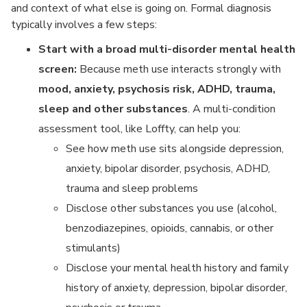
and context of what else is going on. Formal diagnosis
typically involves a few steps:
Start with a broad multi-disorder mental health
screen:
Because meth use interacts strongly with
mood, anxiety, psychosis risk, ADHD, trauma,
sleep and other substances
. A multi-condition
assessment tool, like Loffty, can help you:
See how meth use sits alongside depression,
anxiety, bipolar disorder, psychosis, ADHD,
trauma and sleep problems
Disclose other substances you use (alcohol,
benzodiazepines, opioids, cannabis, or other
stimulants)
Disclose your mental health history and family
history of anxiety, depression, bipolar disorder,