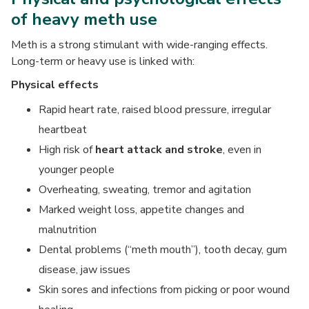
of heavy meth use
Meth is a strong stimulant with wide-ranging effects.
Long-term or heavy use is linked with:
Physical effects
Rapid heart rate, raised blood pressure, irregular
heartbeat
High risk of
heart attack and stroke
, even in
younger people
Overheating, sweating, tremor and agitation
Marked weight loss, appetite changes and
malnutrition
Dental problems (“meth mouth”), tooth decay, gum
disease, jaw issues
Skin sores and infections from picking or poor wound