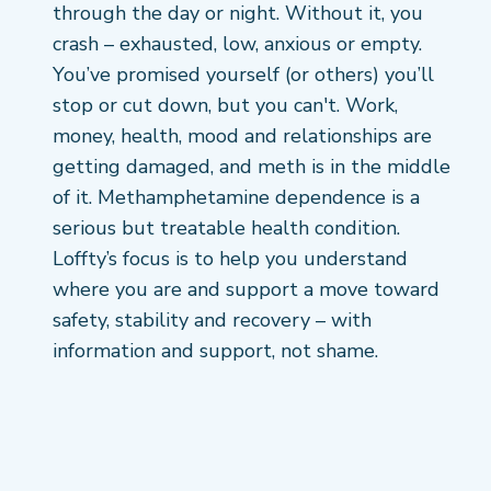
through the day or night. Without it, you
crash – exhausted, low, anxious or empty.
You’ve promised yourself (or others) you’ll
stop or cut down, but you can't. Work,
money, health, mood and relationships are
getting damaged, and meth is in the middle
of it. Methamphetamine dependence is a
serious but treatable health condition.
Loffty’s focus is to help you understand
where you are and support a move toward
safety, stability and recovery – with
information and support, not shame.