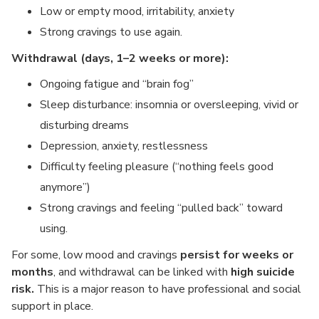
Low or empty mood, irritability, anxiety
Strong cravings to use again.
Withdrawal (days, 1–2 weeks or more):
Ongoing fatigue and “brain fog”
Sleep disturbance: insomnia or oversleeping, vivid or
disturbing dreams
Depression, anxiety, restlessness
Difficulty feeling pleasure (“nothing feels good
anymore”)
Strong cravings and feeling “pulled back” toward
using.
For some, low mood and cravings
persist for weeks or
months
, and withdrawal can be linked with
high suicide
risk.
This is a major reason to have professional and social
support in place.