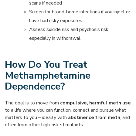
scans if needed
Screen for blood-borne infections if you inject or
have had risky exposures
Assess suicide risk and psychosis risk,
especially in withdrawal.
How Do You Treat
Methamphetamine
Dependence?
The goal is to move from
compulsive, harmful meth use
to a life where you can function, connect and pursue what
matters to you – ideally with
abstinence from meth
, and
often from other high-risk stimulants.