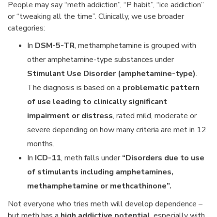
People may say “meth addiction”, “P habit”, “ice addiction”
or “tweaking all the time”. Clinically, we use broader
categories:
In
DSM-5-TR
, methamphetamine is grouped with
other amphetamine-type substances under
Stimulant Use Disorder (amphetamine-type)
.
The diagnosis is based on a
problematic pattern
of use leading to clinically significant
impairment or distress
, rated mild, moderate or
severe depending on how many criteria are met in 12
months.
In
ICD-11
, meth falls under
“Disorders due to use
of stimulants including amphetamines,
methamphetamine or methcathinone”.
Not everyone who tries meth will develop dependence –
but meth has a
high addictive potential
, especially with