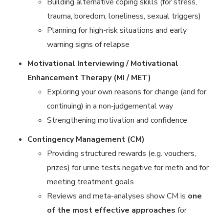
Building alternative coping skills (for stress,
trauma, boredom, loneliness, sexual triggers)
Planning for high-risk situations and early
warning signs of relapse
Motivational Interviewing / Motivational
Enhancement Therapy (MI / MET)
Exploring your own reasons for change (and for
continuing) in a non-judgemental way
Strengthening motivation and confidence
Contingency Management (CM)
Providing structured rewards (e.g. vouchers,
prizes) for urine tests negative for meth and for
meeting treatment goals
Reviews and meta-analyses show CM is
one
of the most effective approaches
for