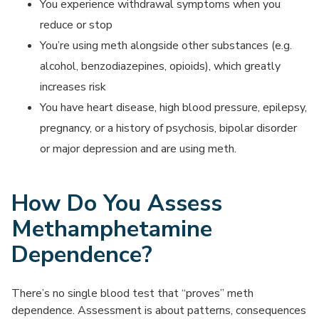
You experience withdrawal symptoms when you
reduce or stop
You’re using meth alongside other substances (e.g.
alcohol, benzodiazepines, opioids), which greatly
increases risk
You have heart disease, high blood pressure, epilepsy,
pregnancy, or a history of psychosis, bipolar disorder
or major depression and are using meth.
How Do You Assess
Methamphetamine
Dependence?
There’s no single blood test that “proves” meth
dependence. Assessment is about patterns, consequences