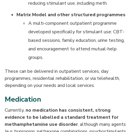
reducing stimulant use, including meth.
Matrix Model and other structured programmes
A multi-component outpatient programme
developed specifically for stimulant use: CBT-
based sessions, family education, urine testing,
and encouragement to attend mutual-help
groups.
These can be delivered in outpatient services, day
programmes, residential rehabilitation, or via telehealth,
depending on your needs and local services.
Medication
Currently,
no medication has consistent, strong
evidence to be labelled a standard treatment for
methamphetamine use disorder
, although many agents
(e.g. bupropion, naltrexone combinations, psychostimulants,