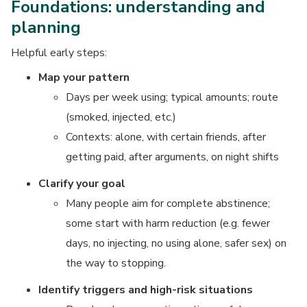
Foundations: understanding and
planning
Helpful early steps:
Map your pattern
Days per week using; typical amounts; route
(smoked, injected, etc.)
Contexts: alone, with certain friends, after
getting paid, after arguments, on night shifts
Clarify your goal
Many people aim for complete abstinence;
some start with harm reduction (e.g. fewer
days, no injecting, no using alone, safer sex) on
the way to stopping.
Identify triggers and high-risk situations