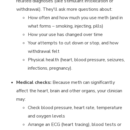
related diagnoses (like stimulant intoxication or
withdrawal). They'll ask more questions about:
How often and how much you use meth (and in
what forms – smoking, injecting, pills)
How your use has changed over time
Your attempts to cut down or stop, and how
withdrawal felt
Physical health (heart, blood pressure, seizures,
infections, pregnancy).
Medical checks:
Because meth can significantly
affect the heart, brain and other organs, your clinician
may:
Check blood pressure, heart rate, temperature
and oxygen levels
Arrange an ECG (heart tracing), blood tests or