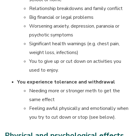
Relationship breakdowns and family conflict
Big financial or legal problems
Worsening anxiety, depression, paranoia or
psychotic symptoms
Significant health warnings (e.g. chest pain,
weight loss, infections)
You to give up or cut down on activities you
used to enjoy.
You experience tolerance and withdrawal
Needing more or stronger meth to get the
same effect
Feeling awful physically and emotionally when
you try to cut down or stop (see below).
Physical and psychological effects