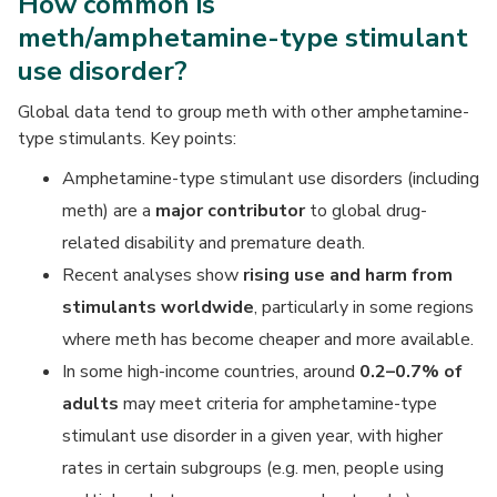
How common is
meth/amphetamine-type stimulant
use disorder?
Global data tend to group meth with other amphetamine-
type stimulants. Key points:
Amphetamine-type stimulant use disorders (including
meth) are a
major contributor
to global drug-
related disability and premature death.
Recent analyses show
rising use and harm from
stimulants worldwide
, particularly in some regions
where meth has become cheaper and more available.
In some high-income countries, around
0.2–0.7% of
adults
may meet criteria for amphetamine-type
stimulant use disorder in a given year, with higher
rates in certain subgroups (e.g. men, people using