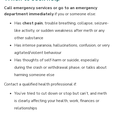
Call emergency services or go to an emergency
department immediately
if you or someone else:
Has
chest pain
, trouble breathing, collapse, seizure-
like activity, or sudden weakness after meth or any
other substance
Has intense paranoia, hallucinations, confusion, or very
agitated/violent behaviour
Has thoughts of self-harm or suicide, especially
during the crash or withdrawal phase, or talks about
harming someone else
Contact a qualified health professional if:
You’ve tried to cut down or stop but can’t, and meth
is clearly affecting your health, work, finances or
relationships