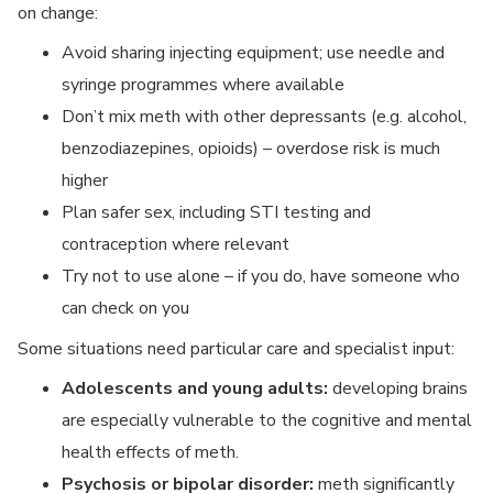
on change:
Avoid sharing injecting equipment; use needle and
syringe programmes where available
Don’t mix meth with other depressants (e.g. alcohol,
benzodiazepines, opioids) – overdose risk is much
higher
Plan safer sex, including STI testing and
contraception where relevant
Try not to use alone – if you do, have someone who
can check on you
Some situations need particular care and specialist input:
Adolescents and young adults:
developing brains
are especially vulnerable to the cognitive and mental
health effects of meth.
Psychosis or bipolar disorder:
meth significantly