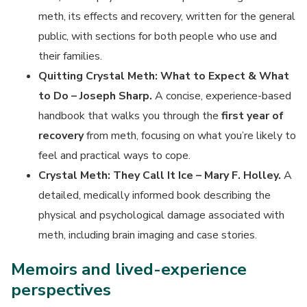
meth, its effects and recovery, written for the general
public, with sections for both people who use and
their families.
Quitting Crystal Meth: What to Expect & What
to Do – Joseph Sharp.
A concise, experience-based
handbook that walks you through the
first year of
recovery
from meth, focusing on what you’re likely to
feel and practical ways to cope.
Crystal Meth: They Call It Ice – Mary F. Holley.
A
detailed, medically informed book describing the
physical and psychological damage associated with
meth, including brain imaging and case stories.
Memoirs and lived-experience
perspectives