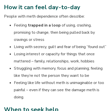
How it can feel day-to-day
People with meth dependence often describe:
Feeling
trapped in a loop
of using, crashing,
promising to change, then being pulled back by
cravings or stress
Living with secrecy, guilt and fear of being “found out”
Losing interest or capacity for things that once
mattered – family, relationships, work, hobbies
Struggling with memory, focus and planning; feeling
like they’re not the person they want to be
Feeling like life without meth is unimaginable or too
painful – even if they can see the damage meth is
doing.
When to seek help