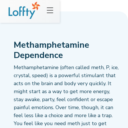
Methamphetamine
Dependence
Methamphetamine (often called meth, P, ice,
crystal, speed) is a powerful stimulant that
acts on the brain and body very quickly. It
might start as a way to get more energy,
stay awake, party, feel confident or escape
painful emotions. Over time, though, it can
feel less like a choice and more like a trap.
You feel like you need meth just to get