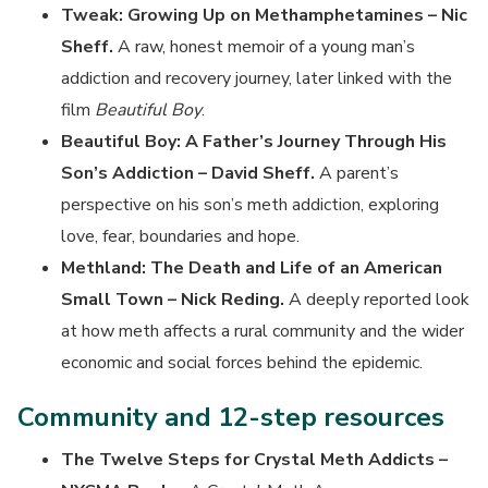
Tweak: Growing Up on Methamphetamines – Nic
Sheff.
A raw, honest memoir of a young man’s
addiction and recovery journey, later linked with the
film
Beautiful Boy
.
Beautiful Boy: A Father’s Journey Through His
Son’s Addiction – David Sheff.
A parent’s
perspective on his son’s meth addiction, exploring
love, fear, boundaries and hope.
Methland: The Death and Life of an American
Small Town – Nick Reding.
A deeply reported look
at how meth affects a rural community and the wider
economic and social forces behind the epidemic.
Community and 12-step resources
The Twelve Steps for Crystal Meth Addicts –