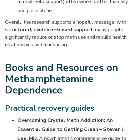
mutual-help support) often works better than any
one piece alone.
Overall, the research supports a hopeful message: with
structured, evidence-based support
, many people
significantly reduce or stop meth use and rebuild health,
relationships and functioning.
Books and Resources on
Methamphetamine
Dependence
Practical recovery guides
Overcoming Crystal Meth Addiction: An
Essential Guide to Getting Clean – Steven J.
Lee, MD.
A psychiatrist’s comprehensive guide to