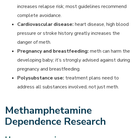
increases relapse risk; most guidelines recommend
complete avoidance.
Cardiovascular disease:
heart disease, high blood
pressure or stroke history greatly increases the
danger of meth.
Pregnancy and breastfeeding:
meth can harm the
developing baby; it’s strongly advised against during
pregnancy and breastfeeding.
Polysubstance use:
treatment plans need to
address all substances involved, not just meth.
Methamphetamine
Dependence Research