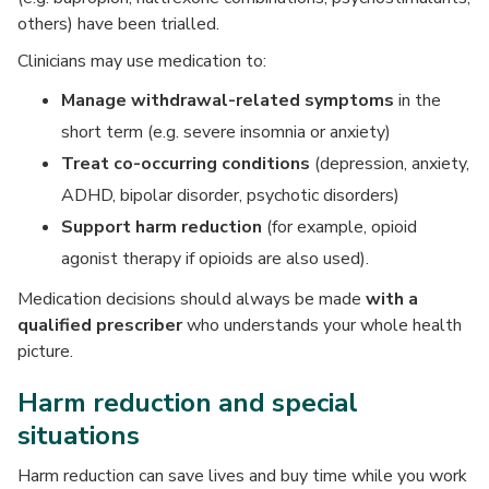
others) have been trialled.
Clinicians may use medication to:
Manage
withdrawal-related symptoms
in the
short term (e.g. severe insomnia or anxiety)
Treat
co-occurring conditions
(depression, anxiety,
ADHD, bipolar disorder, psychotic disorders)
Support harm reduction
(for example, opioid
agonist therapy if opioids are also used).
Medication decisions should always be made
with a
qualified prescriber
who understands your whole health
picture.
Harm reduction and special
situations
Harm reduction can save lives and buy time while you work