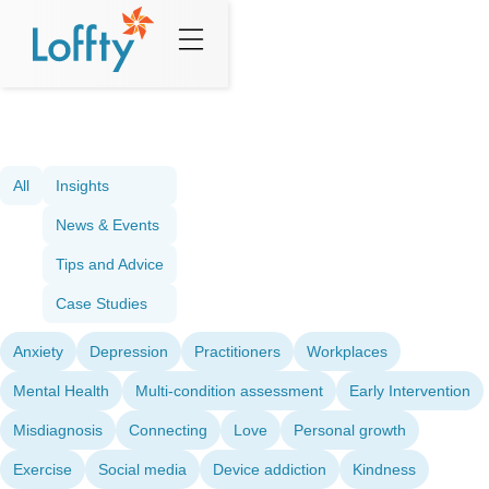
All
Insights
News & Events
Tips and Advice
Case Studies
Anxiety
Depression
Practitioners
Workplaces
Mental Health
Multi-condition assessment
Early Intervention
Misdiagnosis
Connecting
Love
Personal growth
Exercise
Social media
Device addiction
Kindness