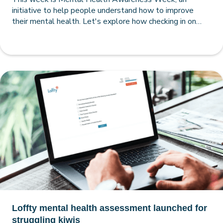
initiative to help people understand how to improve
their mental health. Let's explore how checking in on
your mental health with a comprehensive Loffty
assessment can pave the way to a happier, healthier and
more self-aware you.
Loffty mental health assessment launched for
struggling kiwis