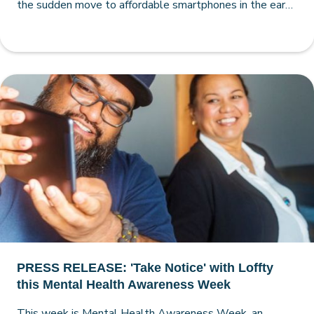
the sudden move to affordable smartphones in the early
2010s, making the case for smartphone-free schools
very strong.
PRESS RELEASE: 'Take Notice' with Loffty
this Mental Health Awareness Week
This week is Mental Health Awareness Week, an