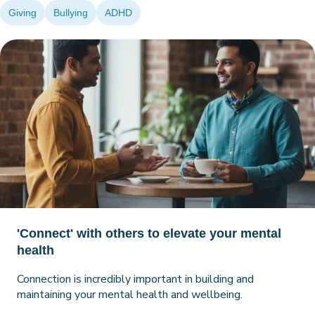
Giving
Bullying
ADHD
'Connect' with others to elevate your mental
health
Connection is incredibly important in building and
maintaining your mental health and wellbeing.