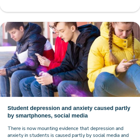
Student depression and anxiety caused partly
by smartphones, social media
There is now mounting evidence that depression and
anxiety in students is caused partly by social media and