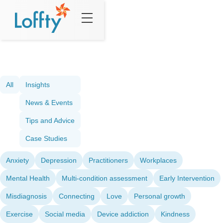
All
Insights
News & Events
Tips and Advice
Case Studies
Anxiety
Depression
Practitioners
Workplaces
Mental Health
Multi-condition assessment
Early Intervention
Misdiagnosis
Connecting
Love
Personal growth
Exercise
Social media
Device addiction
Kindness