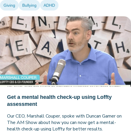
Giving
Bullying
ADHD
Get a mental health check-up using Loffty
assessment
Our CEO, Marshall Couper, spoke with Duncan Garner on
The AM Show about how you can now get a mental-
health check-up using Loffty for better results.