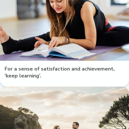
For a sense of satisfaction and achievement,
‘keep learning’.