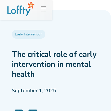
Early Intervention
The critical role of early
intervention in mental
health
September 1, 2025