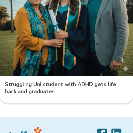
Struggling Uni student with ADHD gets life
back and graduates