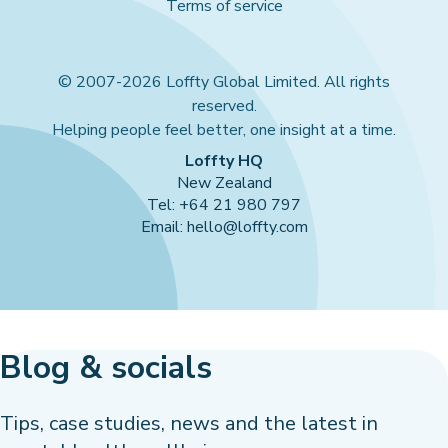
Terms of service
© 2007-2026 Loffty Global Limited. All rights
reserved.
Helping people feel better, one insight at a time.
Loffty HQ
New Zealand
Tel: +64 21 980 797
Email: hello@loffty.com
Blog & socials
Tips, case studies, news and the latest in