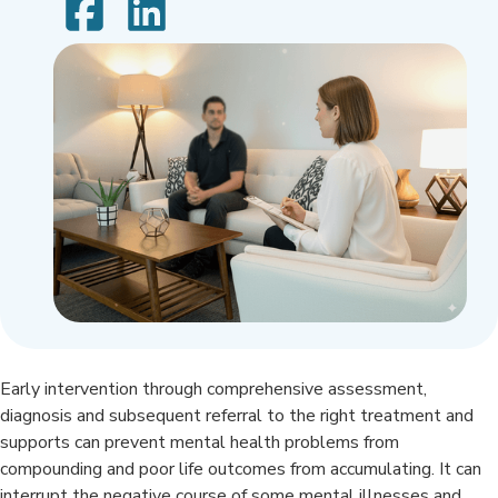
Early intervention through comprehensive assessment,
diagnosis and subsequent referral to the right treatment and
supports can prevent mental health problems from
compounding and poor life outcomes from accumulating. It can
interrupt the negative course of some mental illnesses and