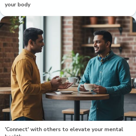
your body
'Connect' with others to elevate your mental