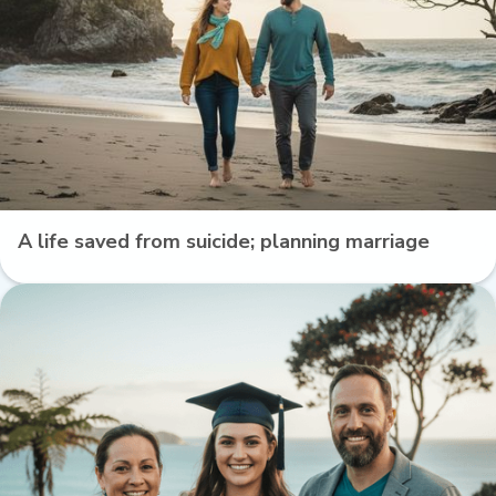
A life saved from suicide; planning marriage