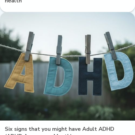
health
Six signs that you might have Adult ADHD