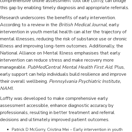
comprehensive online assessment tool like Loffty, can bridge
this gap by enabling timely diagnosis and appropriate referrals.​
Research underscores the benefits of early intervention.
According to a review in the
British Medical Journal
, early
intervention in youth mental health can alter the trajectory of
mental illnesses, reducing the risk of substance use or chronic
illness and improving long-term outcomes. Additionally, the
National Alliance on Mental Illness emphasises that early
intervention can reduce stress and make recovery more
manageable. ​
PubMedCentral Mental Health First Aid.
Plus,
early support can help individuals build resilience and improve
their overall wellbeing.
Pennsylvania Psychiatric Institute,
NAMI.
Loffty was developed to make comprehensive early
assessment accessible, enhance diagnostic accuracy by
professionals, resulting in better treatment and referral
decisions and ultimately improved patient outcomes.
Patrick D McGorry, Cristina Mei – Early intervention in youth