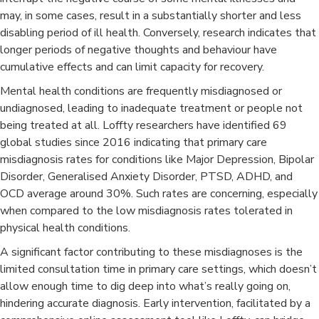
may, in some cases, result in a substantially shorter and less
disabling period of ill health. Conversely, research indicates that
longer periods of negative thoughts and behaviour have
cumulative effects and can limit capacity for recovery.
Mental health conditions are frequently misdiagnosed or
undiagnosed, leading to inadequate treatment or people not
being treated at all. Loffty researchers have identified 69
global studies since 2016 indicating that primary care
misdiagnosis rates for conditions like Major Depression, Bipolar
Disorder, Generalised Anxiety Disorder, PTSD, ADHD, and
OCD average around 30%. Such rates are concerning, especially
when compared to the low misdiagnosis rates tolerated in
physical health conditions.​
A significant factor contributing to these misdiagnoses is the
limited consultation time in primary care settings, which doesn’t
allow enough time to dig deep into what’s really going on,
hindering accurate diagnosis. Early intervention, facilitated by a