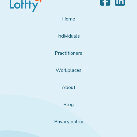
Home
Individuals
Practitioners
Workplaces
About
Blog
Privacy policy