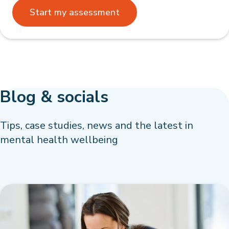
Start my assessment
Blog & socials
Tips, case studies, news and the latest in
mental health wellbeing