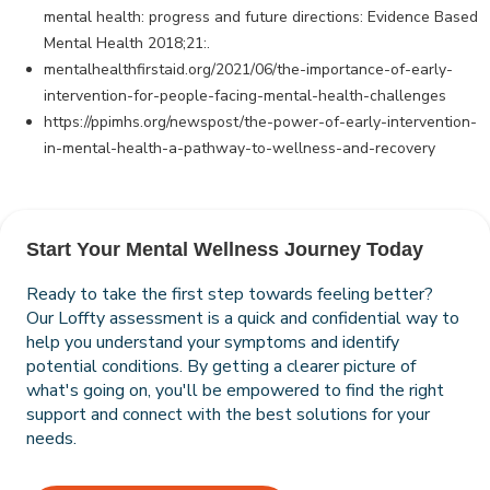
mental health: progress and future directions: Evidence Based
Mental Health 2018;21:.
mentalhealthfirstaid.org/2021/06/the-importance-of-early-
intervention-for-people-facing-mental-health-challenges
https://ppimhs.org/newspost/the-power-of-early-intervention-
in-mental-health-a-pathway-to-wellness-and-recovery
Start Your Mental Wellness Journey Today
Ready to take the first step towards feeling better?
Our Loffty assessment is a quick and confidential way to
help you understand your symptoms and identify
potential conditions. By getting a clearer picture of
what's going on, you'll be empowered to find the right
support and connect with the best solutions for your
needs.