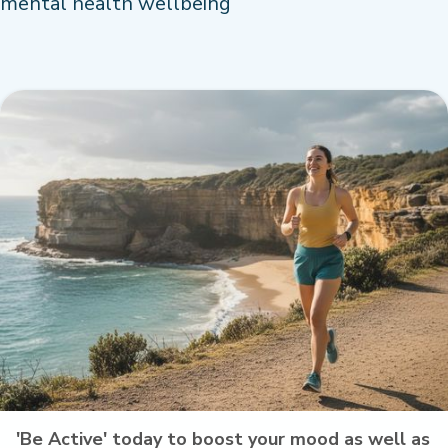
mental health wellbeing
'Be Active' today to boost your mood as well as